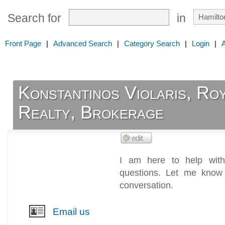
Search for
in
Front Page
|
Advanced Search
|
Category Search
|
Login
|
Konstantinos Violaris, Ro
Realty, Brokerage
I am here to help with
questions. Let me know
conversation.
Email us