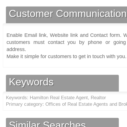
Customer Communication
Enable Email link, Website link and Contact form. Wi
customers must contact you by phone or going 
address.
Make it simple for customers to get in touch with you.
Keywords
Keywords: Hamilton Real Estate Agent, Realtor
Primary category: Offices of Real Estate Agents and Bro
Similar Searches