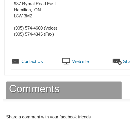
987 Rymal Road East
Hamilton
,
ON
L8W 3M2
(905) 574-4600
(Voice)
(905) 574-4345
(Fax)
Contact Us
Web site
Sha
Comments
Share a comment with your facebook friends