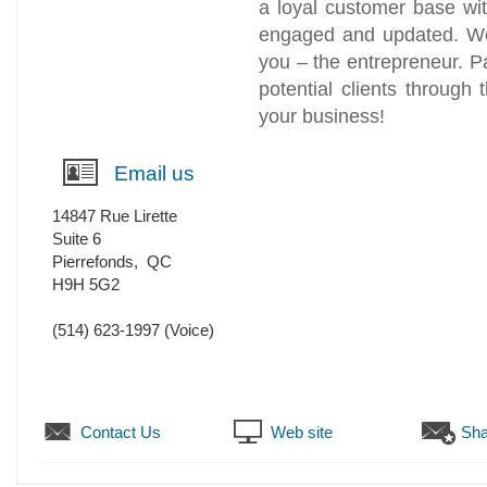
a loyal customer base wi
engaged and updated. We
you – the entrepreneur. P
potential clients through
your business!
Email us
14847 Rue Lirette
Suite 6
Pierrefonds
,
QC
H9H 5G2
(514) 623-1997
(Voice)
Contact Us
Web site
Sha