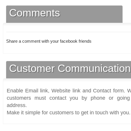
Comments
Share a comment with your facebook friends
Customer Communication
Enable Email link, Website link and Contact form. Wi
customers must contact you by phone or going 
address.
Make it simple for customers to get in touch with you.