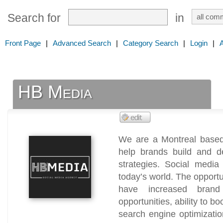
Search for
in
Front Page
|
Advanced Search
|
Category Search
|
Login
|
HB Media
We are a Montreal based
help brands build and de
strategies. Social media
today’s world. The opportu
have increased brand 
opportunities, ability to b
search engine optimizatio