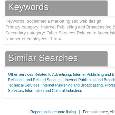
Keywords
Keywords: socialmedia marketing seo web design
Primary category: Internet Publishing and Broadcasting (
Secondary category: Other Services Related to Advertisi
Number of employees: 1 to 4
Similar Searches
Other Services Related to Advertising
,
Internet Publishing and 
Relations, and Related Services
,
Internet Publishing and Broad
Technical Services
,
Internet Publishing and Broadcasting
,
Profes
Services
,
Information and Cultural Industries
Report an inaccurate listing
| For assistance, cli