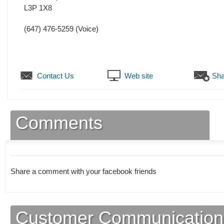
L3P 1X8
(647) 476-5259
(Voice)
Contact Us
Web site
Sha
Comments
Share a comment with your facebook friends
Customer Communication