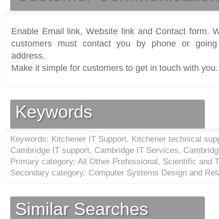
Enable Email link, Website link and Contact form. Wi
customers must contact you by phone or going 
address.
Make it simple for customers to get in touch with you.
Keywords
Keywords: Kitchener IT Support, Kitchener technical supp
Cambridge IT support, Cambridge IT Services, Cambridge
Primary category: All Other Professional, Scientific and 
Secondary category: Computer Systems Design and Rela
Similar Searches