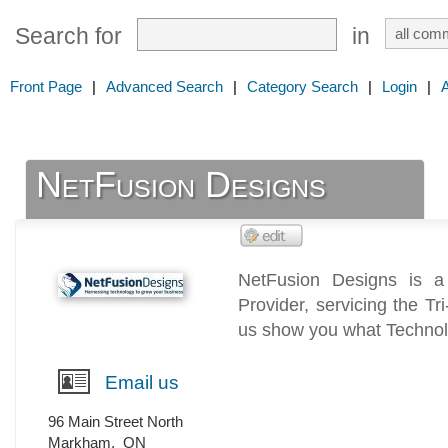
Search for
in
Front Page
|
Advanced Search
|
Category Search
|
Login
|
NetFusion Designs
NetFusion Designs is a
Provider, servicing the T
us show you what Technol
Email us
96 Main Street North
Markham
,
ON