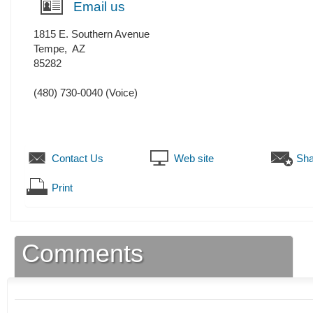
Email us
1815 E. Southern Avenue
Tempe
,
AZ
85282
(480) 730-0040
(Voice)
Contact Us
Web site
Sha
Print
Comments