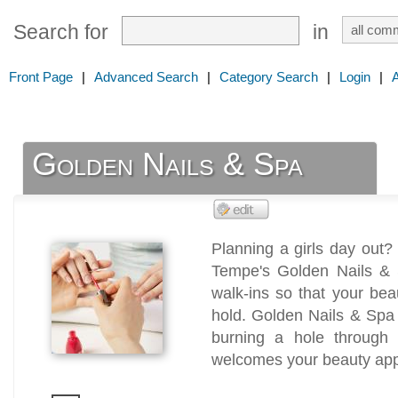
Search for
in
Front Page
|
Advanced Search
|
Category Search
|
Login
|
Golden Nails & Spa
Planning a girls day out?
Tempe's Golden Nails & 
walk-ins so that your be
hold. Golden Nails & Spa 
burning a hole through
welcomes your beauty appo