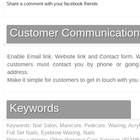
Share a comment with your facebook friends
Customer Communication
Enable Email link, Website link and Contact form. Wi
customers must contact you by phone or going 
address.
Make it simple for customers to get in touch with you.
Keywords
Keywords: Nail Salon, Manicure, Pedicure, Waxing, Acryli
Full Set Nails, Eyebrow Waxing, Nails
Primary category: Other Personal Care Services (
81219
)