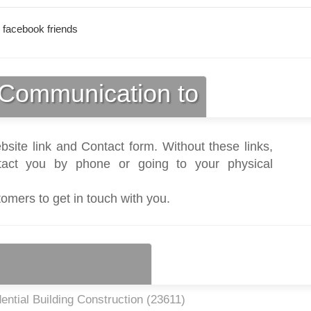
 facebook friends
Communication to
bsite link and Contact form. Without these links,
act you by phone or going to your physical
tomers to get in touch with you.
ntial Building Construction (
23611
)