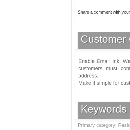
Share a comment with your
Customer 
Enable Email link, We
customers must cont
address.
Make it simple for cus
Keywords
Primary category: Reside