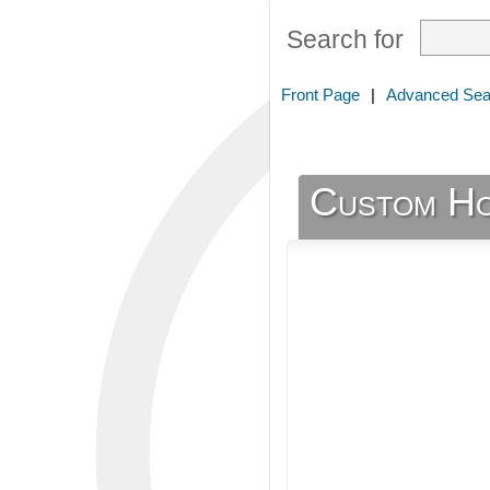
Search for
Front Page
|
Advanced Sea
Custom Ho