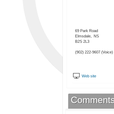
69 Park Road
Elmsdale
,
NS
B2S 2L3
(902) 222-9607
(Voice)
Web site
Comment