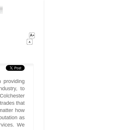
 providing
ndustry, to
Colchester
trades that
matter how
utation as
rvices. We