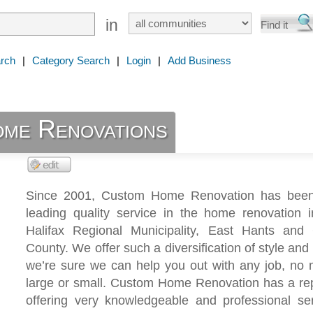
in
rch
|
Category Search
|
Login
|
Add Business
me Renovations
Since 2001, Custom Home Renovation has been
leading quality service in the home renovation i
Halifax Regional Municipality, East Hants and 
County. We offer such a diversification of style and 
we’re sure we can help you out with any job, no 
large or small. Custom Home Renovation has a rep
offering very knowledgeable and professional se