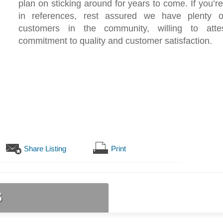
plan on sticking around for years to come. If you’re
in references, rest assured we have plenty of
customers in the community, willing to atte
commitment to quality and customer satisfaction.
Share Listing
Print
s