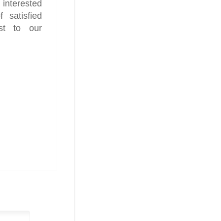
 interested
 satisfied
st to our