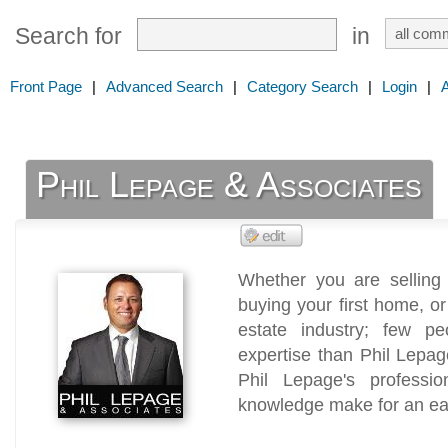
Search for
in
Front Page
|
Advanced Search
|
Category Search
|
Login
|
Phil Lepage & Associates
Whether you are selling
buying your first home, o
estate industry; few p
expertise than Phil Lepage
Phil Lepage's profession
knowledge make for an ea