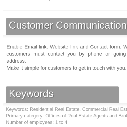
Customer Communication
Enable Email link, Website link and Contact form. Wi
customers must contact you by phone or going 
address.
Make it simple for customers to get in touch with you.
Keywords
Keywords: Residential Real Estate, Commercial Real Est
Primary category: Offices of Real Estate Agents and Bro
Number of employees: 1 to 4