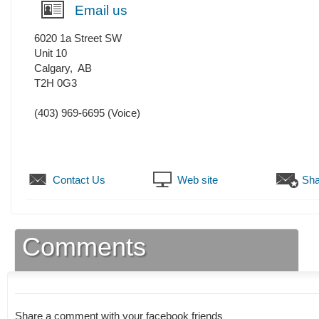
Email us
6020 1a Street SW
Unit 10
Calgary
,
AB
T2H 0G3
(403) 969-6695
(Voice)
Contact Us
Web site
Sha
Comments
Share a comment with your facebook friends