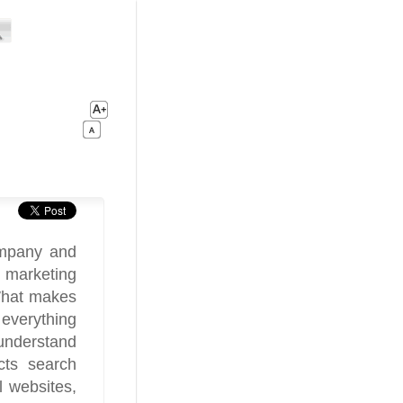
mpany and
l marketing
What makes
everything
 understand
cts search
l websites,