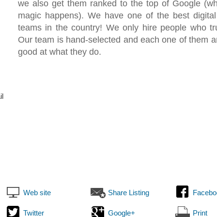
we also get them ranked to the top of Google (wh
magic happens). We have one of the best digital
teams in the country! We only hire people who trul
Our team is hand-selected and each one of them a
good at what they do.
il
Web site
Share Listing
Facebo
Twitter
Google+
Print