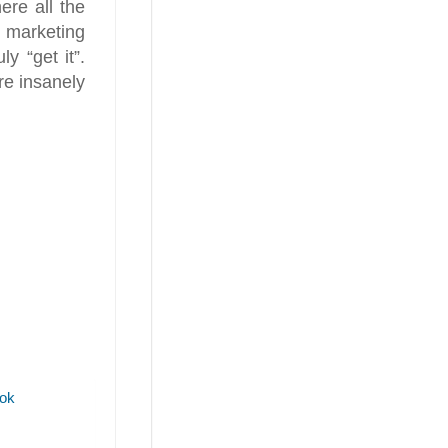
ere all the
 marketing
y “get it”.
re insanely
ok