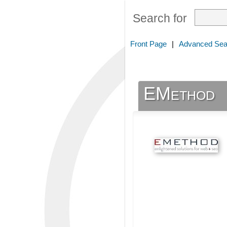
Search for
Front Page
|
Advanced Sea
EMethod