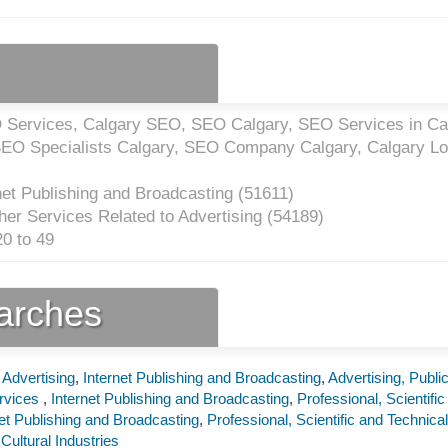
Services, Calgary SEO, SEO Calgary, SEO Services in Ca
EO Specialists Calgary, SEO Company Calgary, Calgary Lo
net Publishing and Broadcasting (
51611
)
er Services Related to Advertising (
54189
)
0 to 49
earches
 Advertising
,
Internet Publishing and Broadcasting
,
Advertising, Publi
ervices
,
Internet Publishing and Broadcasting
,
Professional, Scientific
net Publishing and Broadcasting
,
Professional, Scientific and Technical
Cultural Industries