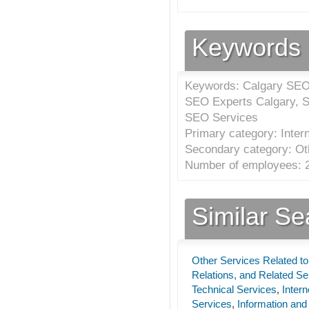
Keywords
Keywords: Calgary SEO 
SEO Experts Calgary, S
SEO Services
Primary category: Inter
Secondary category: Oth
Number of employees: 2
Similar S
Other Services Related to
Relations, and Related S
Technical Services
,
Inter
Services
,
Information and 