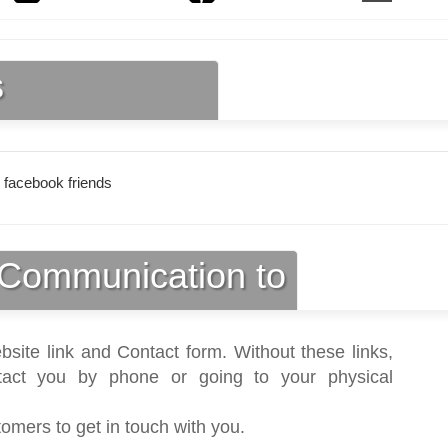
s
 facebook friends
Communication to
bsite link and Contact form. Without these links,
act you by phone or going to your physical
tomers to get in touch with you.