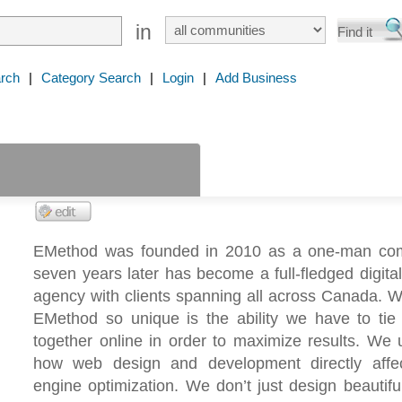
in
rch
|
Category Search
|
Login
|
Add Business
EMethod was founded in 2010 as a one-man co
seven years later has become a full-fledged digita
agency with clients spanning all across Canada. 
EMethod so unique is the ability we have to tie 
together online in order to maximize results. We
how web design and development directly affe
engine optimization. We don’t just design beautifu