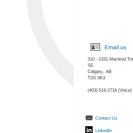
Email us
310 - 1331 Macleod Tra
SE
Calgary
,
AB
T2G 0K3
(403) 516-2716
(Voice)
Contact Us
LinkedIn