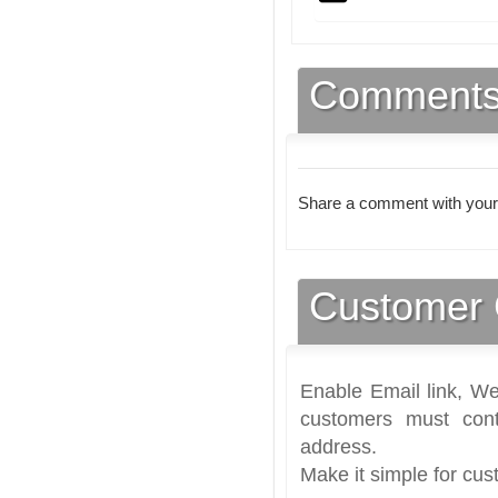
Comment
Share a comment with your
Customer 
Enable Email link, We
customers must cont
address.
Make it simple for cus