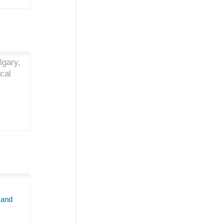
lgary,
cal
c
 and