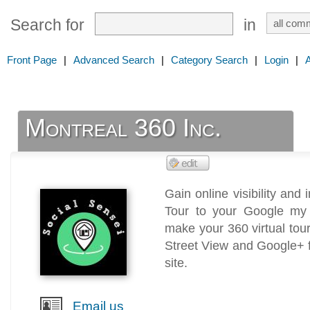
Search for
in
Front Page
|
Advanced Search
|
Category Search
|
Login
|
Montreal 360 Inc.
Gain online visibility and 
Tour to your Google my B
make your 360 virtual to
Street View and Google+ for
site.
Email us