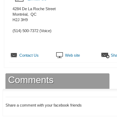
4284 De La Roche Street
Montréal
,
QC
H2J 3H9
(514) 500-7372
(Voice)
Contact Us
Web site
Sha
Comments
Share a comment with your facebook friends