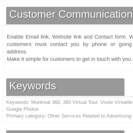
Customer Communication
Enable Email link, Website link and Contact form. Wi
customers must contact you by phone or going 
address.
Make it simple for customers to get in touch with you.
Keywords
Keywords: Montreal 360, 360 Virtual Tour, Visite Virtuell
Google Photos
Primary category: Other Services Related to Advertising 