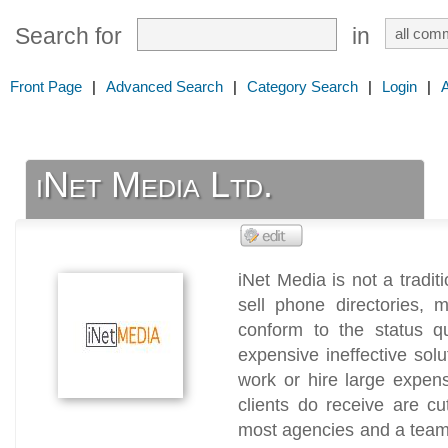
Search for
in
Front Page
|
Advanced Search
|
Category Search
|
Login
|
iNet Media Ltd.
iNet Media is not a tradit
sell phone directories,
conform to the status q
expensive ineffective sol
work or hire large expen
clients do receive are cu
most agencies and a team 