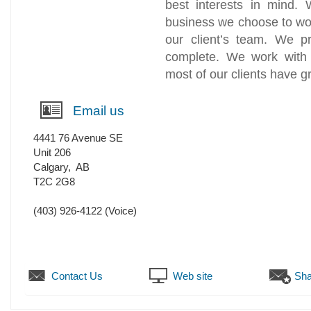
best interests in mind. 
business we choose to wo
our client’s team. We p
complete. We work with i
most of our clients have 
Email us
4441 76 Avenue SE
Unit 206
Calgary
,
AB
T2C 2G8
(403) 926-4122
(Voice)
Contact Us
Web site
Sha