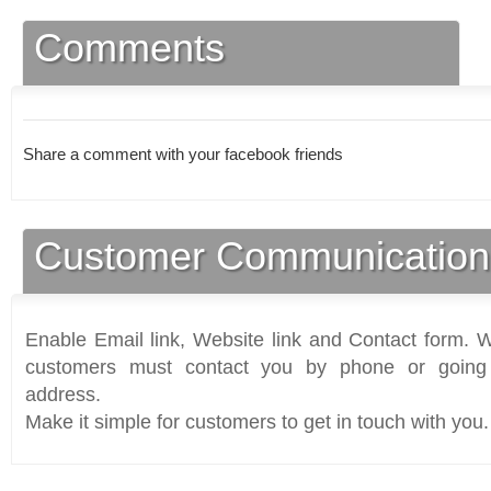
Comments
Share a comment with your facebook friends
Customer Communication
Enable Email link, Website link and Contact form. Wi
customers must contact you by phone or going 
address.
Make it simple for customers to get in touch with you.