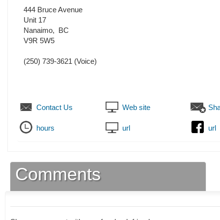
444 Bruce Avenue
Unit 17
Nanaimo
,
BC
V9R 5W5
(250) 739-3621
(Voice)
Contact Us
Web site
Sha
hours
url
url
Comments