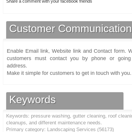
Share a comment with your facebook friends
Customer Communication
Enable Email link, Website link and Contact form. Wi
customers must contact you by phone or going 
address.
Make it simple for customers to get in touch with you.
Keywords
Keywords: pressure washing, gutter cleaning, roof cleani
cleanups, and different maintenance needs.
Primary category: Landscaping Services (
56173
)