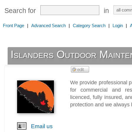
Search for
in
Front Page
|
Advanced Search
|
Category Search
|
Login
|
Islanders Outdoor Mainte
We provide professional 
for commercial and res
licenced, fully insured, 
protection and we always b
Email us