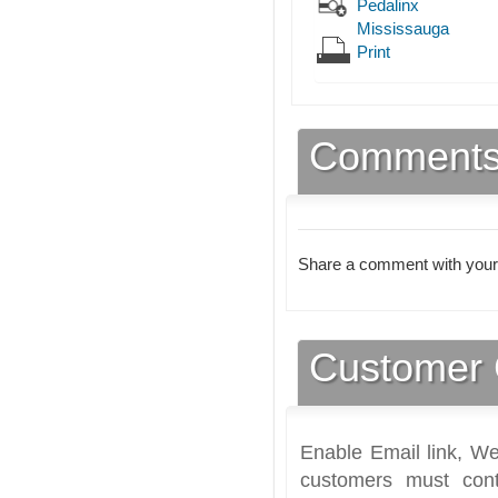
Pedalinx
Mississauga
Print
Comment
Share a comment with your
Customer 
Enable Email link, We
customers must cont