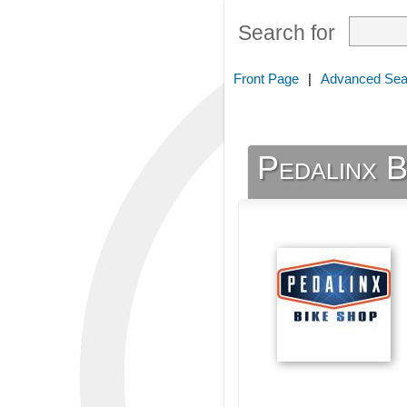
Search for
Front Page
|
Advanced Sea
Pedalinx B