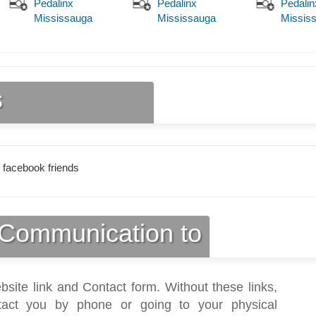
Pedalinx
Pedalinx
Pedalin
Mississauga
Mississauga
Missis
s
 facebook friends
Communication to
bsite link and Contact form. Without these links,
act you by phone or going to your physical