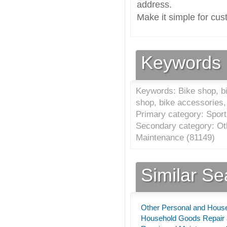
address.
Make it simple for cus
Keywords
Keywords: Bike shop, bik
shop, bike accessories, 
Primary category: Sport
Secondary category: Ot
Maintenance (
81149
)
Similar S
Other Personal and Hous
Household Goods Repair