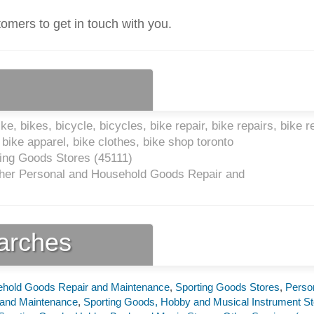
tomers to get in touch with you.
e, bikes, bicycle, bicycles, bike repair, bike repairs, bike r
bike apparel, bike clothes, bike shop toronto
ing Goods Stores (
45111
)
her Personal and Household Goods Repair and
earches
ehold Goods Repair and Maintenance
,
Sporting Goods Stores
,
Perso
 and Maintenance
,
Sporting Goods, Hobby and Musical Instrument St