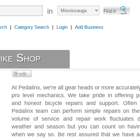
in
rch
|
Category Search
|
Login
|
Add Business
ike Shop
At Pedalinx, we're all gear heads or more accurate
pro level mechanics. We take pride in offering p
and honest bicycle repairs and support. Often 
Pedalinx team can perform simple repairs on the
volume of service and repair work fluctuates 
weather and season but you can count on havin
when we say so. Be rest assured that we have all