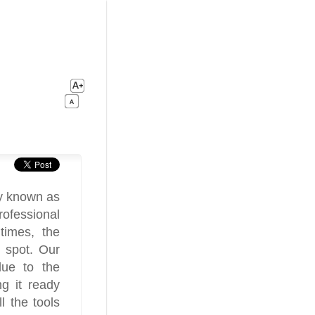
ly known as
rofessional
times, the
 spot. Our
due to the
g it ready
 the tools