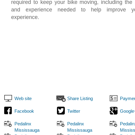
required to keep your bike moving, including the
and experience needed to help improve yo
experience.
Web site
Share Listing
Paymen
Facebook
Twitter
Google
Pedalinx
Pedalinx
Pedalin
Mississauga
Mississauga
Missis