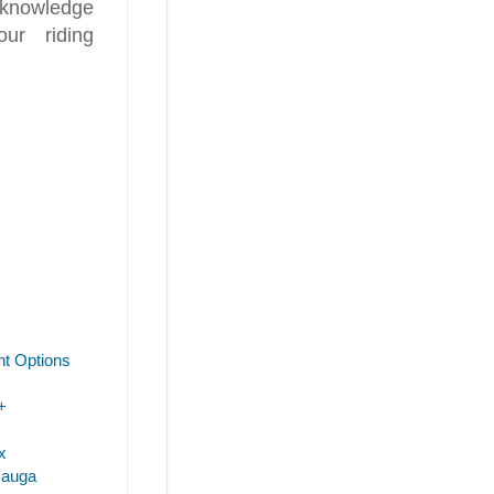
 knowledge
ur riding
t Options
+
x
sauga