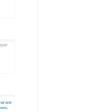
epair
nal and
ores
,