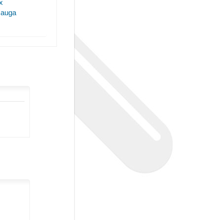
x
sauga