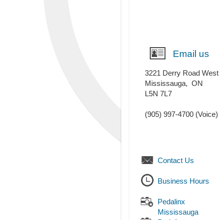
Email us
3221 Derry Road West
Mississauga
,
ON
L5N 7L7
(905) 997-4700
(Voice)
Contact Us
Business Hours
Pedalinx
Mississauga