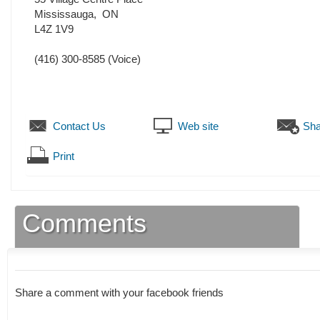
Mississauga
,
ON
L4Z 1V9
(416) 300-8585
(Voice)
Contact Us
Web site
Sha
Print
Comments
Share a comment with your facebook friends