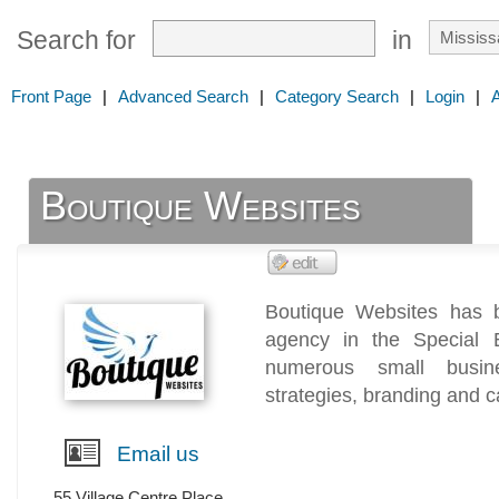
Search for
in
Front Page
|
Advanced Search
|
Category Search
|
Login
|
Boutique Websites
Boutique Websites has 
agency in the Special 
numerous small busine
strategies, branding and c
Email us
55 Village Centre Place