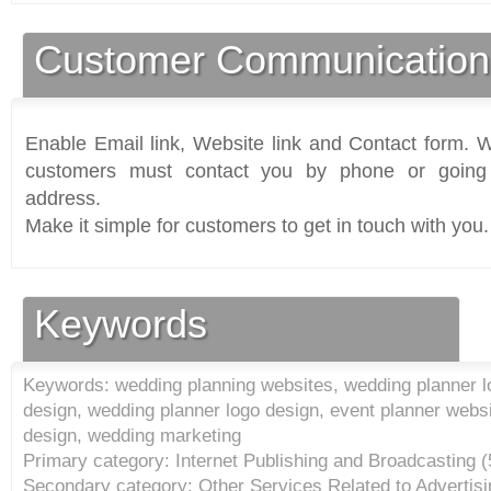
Customer Communication
Enable Email link, Website link and Contact form. Wi
customers must contact you by phone or going 
address.
Make it simple for customers to get in touch with you.
Keywords
Keywords: wedding planning websites, wedding planner l
design, wedding planner logo design, event planner websi
design, wedding marketing
Primary category: Internet Publishing and Broadcasting (
Secondary category: Other Services Related to Advertisi