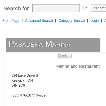
Search for
in
Front Page
|
Advanced Search
|
Category Search
|
Login
|
Pasadena Marina
Marina and Restaurant
534 Lake Drive S
Keswick
,
ON
L4P 2C6
(905) 476-1077
(Voice)