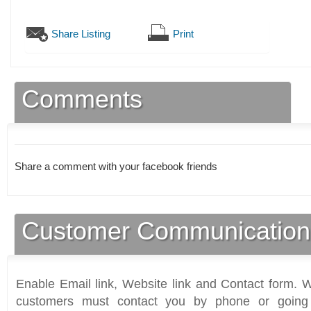
Share Listing
Print
Comments
Share a comment with your facebook friends
Customer Communication
Enable Email link, Website link and Contact form. Wi
customers must contact you by phone or going 