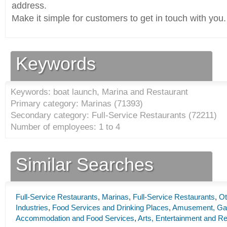
address.
Make it simple for customers to get in touch with you.
Keywords
Keywords: boat launch, Marina and Restaurant
Primary category: Marinas (
71393
)
Secondary category: Full-Service Restaurants (
72211
)
Number of employees: 1 to 4
Similar Searches
Full-Service Restaurants
,
Marinas
,
Full-Service Restaurants
,
Ot
Industries
,
Food Services and Drinking Places
,
Amusement, Gamb
Accommodation and Food Services
,
Arts, Entertainment and Re