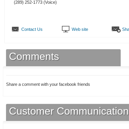
(289) 252-1773
(Voice)
Contact Us
Web site
Sha
Comments
Share a comment with your facebook friends
Customer Communication