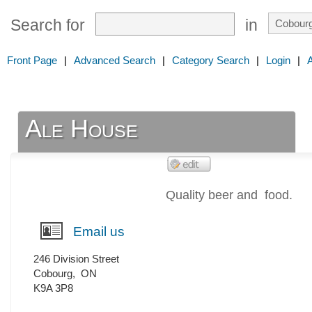
Search for
in
Front Page
|
Advanced Search
|
Category Search
|
Login
|
Ale House
Quality beer and food.
Email us
246 Division Street
Cobourg
,
ON
K9A 3P8