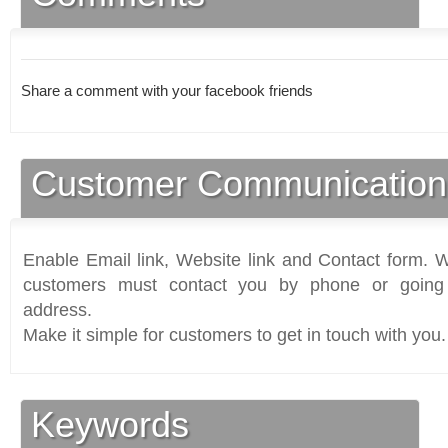
Share a comment with your facebook friends
Customer Communication
Enable Email link, Website link and Contact form. Wi
customers must contact you by phone or going 
address.
Make it simple for customers to get in touch with you.
Keywords