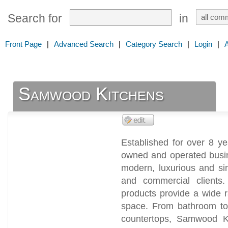
Search for
in
Front Page
|
Advanced Search
|
Category Search
|
Login
|
Samwood Kitchens
Established for over 8 y
owned and operated busin
modern, luxurious and sim
and commercial clients.
products provide a wide 
space. From bathroom to 
countertops, Samwood K