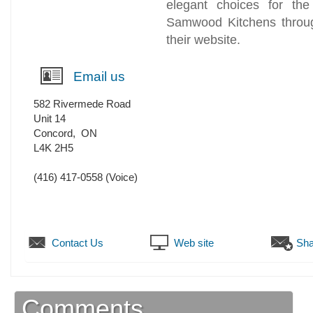
elegant choices for th
Samwood Kitchens throug
their website.
Email us
582 Rivermede Road
Unit 14
Concord
,
ON
L4K 2H5
(416) 417-0558
(Voice)
Contact Us
Web site
Sha
Comments