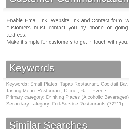
Enable Email link, Website link and Contact form. Wi
customers must contact you by phone or going 
address.
Make it simple for customers to get in touch with you.
Keywords
Keywords: Small Plates, Tapas Restaurant, Cocktail Bar,
Tasting Menu, Restaurant, Dinner, Bar , Events
Primary category: Drinking Places (Alcoholic Beverages)
Secondary category: Full-Service Restaurants (
72211
)
Similar Searches