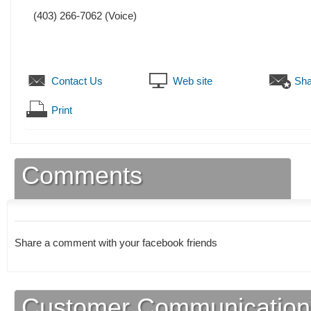
(403) 266-7062
(Voice)
Contact Us
Web site
Sha
Print
Comments
Share a comment with your facebook friends
Customer Communication