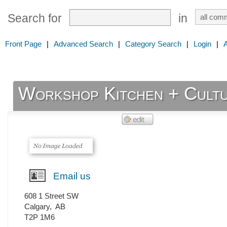
Search for
in
Front Page
|
Advanced Search
|
Category Search
|
Login
|
Workshop Kitchen + Cult
Email us
608 1 Street SW
Calgary
,
AB
T2P 1M6