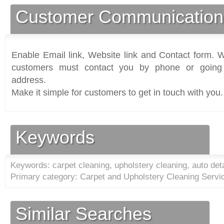
Customer Communication
Enable Email link, Website link and Contact form. Wi
customers must contact you by phone or going 
address.
Make it simple for customers to get in touch with you.
Keywords
Keywords: carpet cleaning, upholstery cleaning, auto deta
Primary category: Carpet and Upholstery Cleaning Servi
Similar Searches