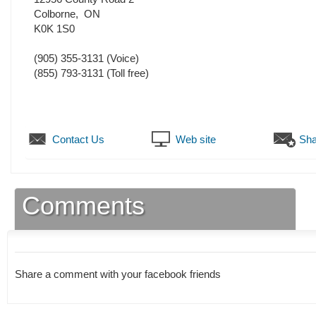
Colborne
,
ON
K0K 1S0
(905) 355-3131
(Voice)
(855) 793-3131 (Toll free)
Contact Us
Web site
Sha
Comments
Share a comment with your facebook friends