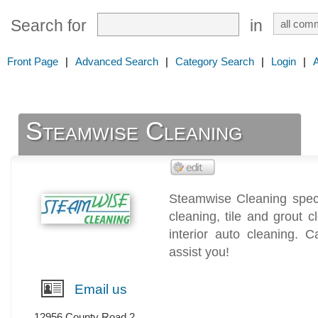
Search for
in
Front Page
|
Advanced Search
|
Category Search
|
Login
|
Steamwise Cleaning
Steamwise Cleaning speci
cleaning, tile and grout 
interior auto cleaning. 
assist you!
Email us
12956 County Road 2