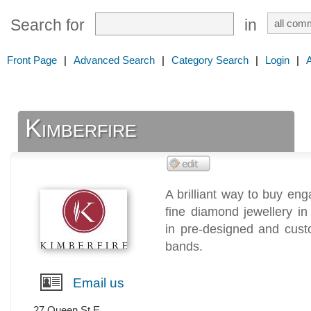
Search for
in
Front Page
|
Advanced Search
|
Category Search
|
Login
|
Kimberfire
A brilliant way to buy e
fine diamond jewellery i
in pre-designed and cus
bands.
Email us
27 Queen St E