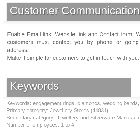
Customer Communication
Enable Email link, Website link and Contact form. Wi
customers must contact you by phone or going 
address.
Make it simple for customers to get in touch with you.
Keywords
Keywords: engagement rings, diamonds, wedding bands, 
Primary category: Jewellery Stores (
44831
)
Secondary category: Jewellery and Silverware Manufactu
Number of employees: 1 to 4