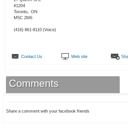
#1204
Toronto
,
ON
M5C 2M6
(416) 861-8110
(Voice)
Contact Us
Web site
Sha
Comments
Share a comment with your facebook friends