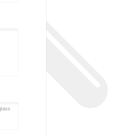
glass