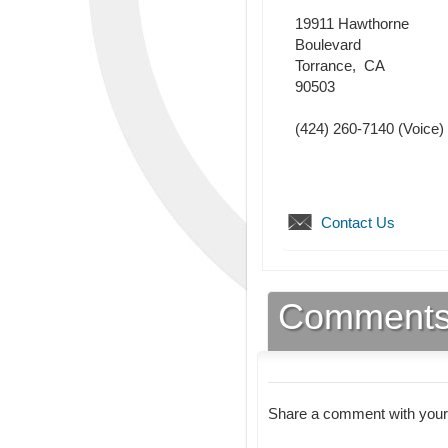
19911 Hawthorne
Boulevard
Torrance
,
CA
90503
(424) 260-7140
(Voice)
Contact Us
Comment
Share a comment with your