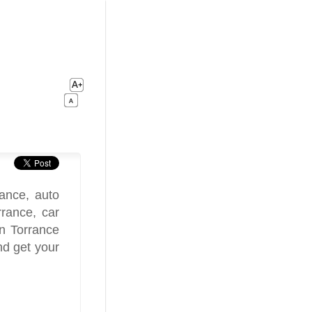
ance, auto
rrance, car
in Torrance
nd get your