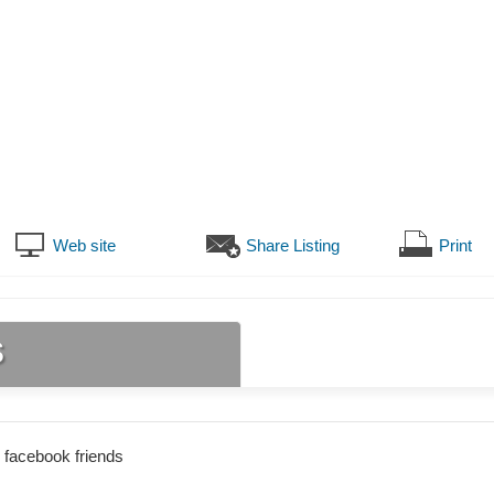
Web site
Share Listing
Print
s
 facebook friends