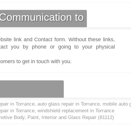
Communication to
bsite link and Contact form. Without these links,
act you by phone or going to your physical
tomers to get in touch with you.
air in Torrance, auto glass repair in Torrance, mobile auto 
epair in Torrance, windshield replacement in Torrance
otive Body, Paint, Interior and Glass Repair (
81112
)