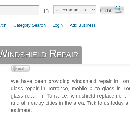
in
rch
|
Category Search
|
Login
|
Add Business
Windshield Repair
We have been providing windshield repair in Torr
glass repair in Torrance, mobile auto glass in To
glass repair in Torrance, windshield replacement 
and all nearby cities in the area. Talk to us today a
estimate.