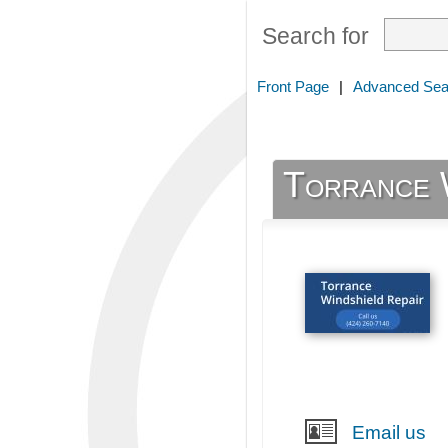
Search for
Front Page
|
Advanced Sea
Torrance 
Email us