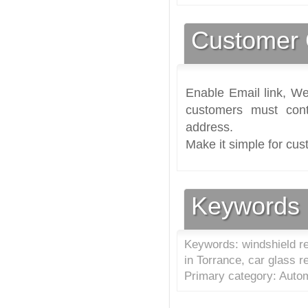
Customer 
Enable Email link, We
customers must cont
address.
Make it simple for cus
Keywords
Keywords: windshield rep
in Torrance, car glass r
Primary category: Autom