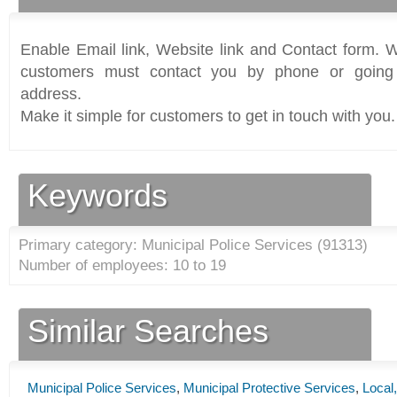
Enable Email link, Website link and Contact form. Wi
customers must contact you by phone or going 
address.
Make it simple for customers to get in touch with you.
Keywords
Primary category: Municipal Police Services (
91313
)
Number of employees: 10 to 19
Similar Searches
Municipal Police Services
,
Municipal Protective Services
,
Local