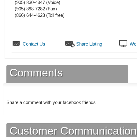
(905) 830-4947
(Voice)
(905) 898-7282
(Fax)
(866) 644-4623 (Toll free)
Contact Us
Share Listing
Web
Comments
Share a comment with your facebook friends
Customer Communication