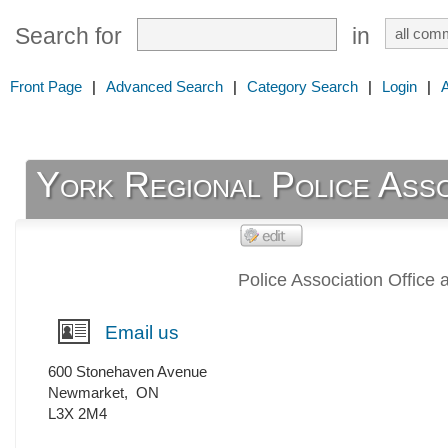
Search for
in
Front Page
|
Advanced Search
|
Category Search
|
Login
|
York Regional Police Asso
Police Association Office 
Email us
600 Stonehaven Avenue
Newmarket
,
ON
L3X 2M4