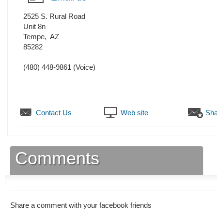
2525 S. Rural Road
Unit 8n
Tempe
,
AZ
85282
(480) 448-9861
(Voice)
Contact Us
Web site
Sha
Comments
Share a comment with your facebook friends