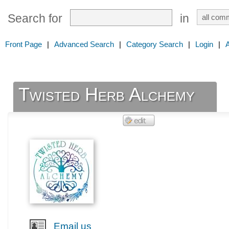
Search for
in
Front Page
|
Advanced Search
|
Category Search
|
Login
|
Twisted Herb Alchemy
Email us