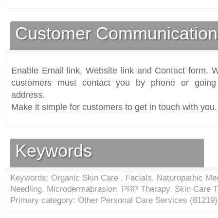
Customer Communication
Enable Email link, Website link and Contact form. Wi
customers must contact you by phone or going 
address.
Make it simple for customers to get in touch with you.
Keywords
Keywords: Organic Skin Care , Facials, Naturopathic Med
Needling, Microdermabrasion, PRP Therapy, Skin Care T
Primary category: Other Personal Care Services (
81219
)