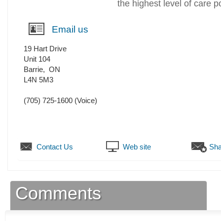
the highest level of care p
Email us
19 Hart Drive
Unit 104
Barrie
,
ON
L4N 5M3
(705) 725-1600
(Voice)
Contact Us
Web site
Sha
Comments