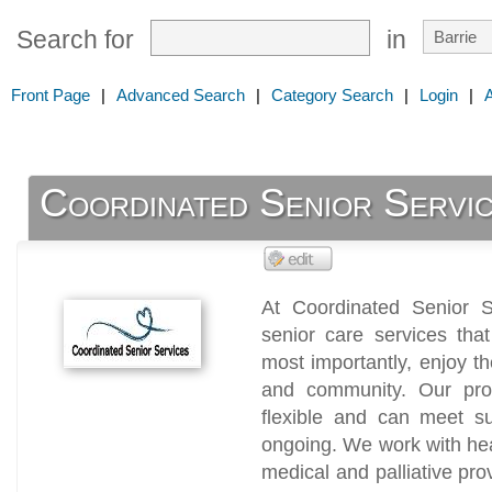
Search for
in
Front Page
|
Advanced Search
|
Category Search
|
Login
|
Coordinated Senior Servi
At Coordinated Senior Se
senior care services tha
most importantly, enjoy the
and community. Our pro
flexible and can meet s
ongoing. We work with he
medical and palliative pro