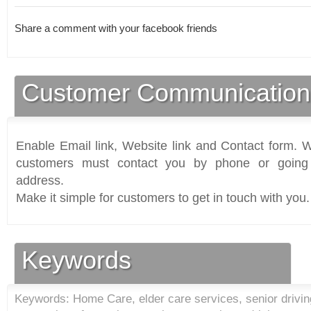
Share a comment with your facebook friends
Customer Communication
Enable Email link, Website link and Contact form. Wi
customers must contact you by phone or going 
address.
Make it simple for customers to get in touch with you.
Keywords
Keywords: Home Care, elder care services, senior driving