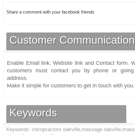
Share a comment with your facebook friends
Customer Communication
Enable Email link, Website link and Contact form. Wi
customers must contact you by phone or going 
address.
Make it simple for customers to get in touch with you.
Keywords
Keywords: chiropractors oakville,massage oakville,massa