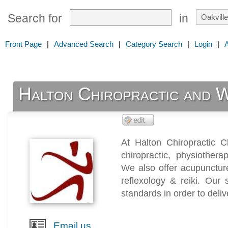
Search for
in
Front Page
|
Advanced Search
|
Category Search
|
Login
|
Halton Chiropractic and 
At Halton Chiropractic Cl
chiropractic, physiother
We also offer acupunctur
reflexology & reiki. Our 
standards in order to deliv
Email us