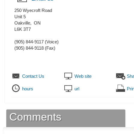
250 Wyecroft Road
Unit 5
Oakville
,
ON
L6K 3T7
(905) 844-9117
(Voice)
(905) 844-9118
(Fax)
Contact Us
Web site
Sha
hours
url
Prin
Comments