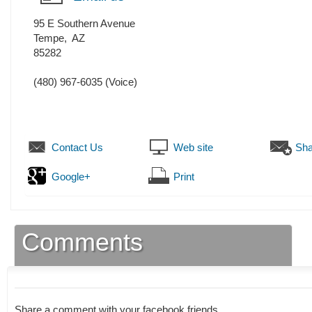
95 E Southern Avenue
Tempe
,
AZ
85282
(480) 967-6035
(Voice)
Contact Us
Web site
Sha
Google+
Print
Comments
Share a comment with your facebook friends