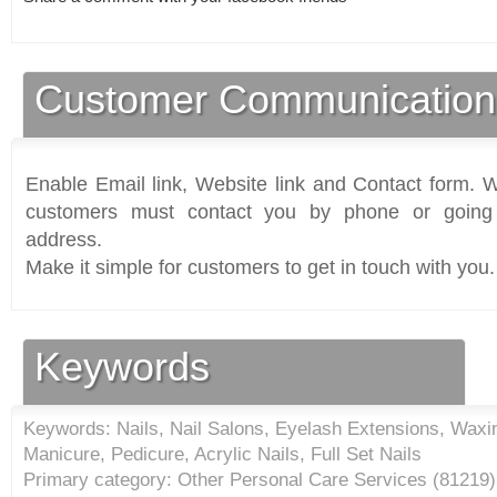
Customer Communication
Enable Email link, Website link and Contact form. Wi
customers must contact you by phone or going 
address.
Make it simple for customers to get in touch with you.
Keywords
Keywords: Nails, Nail Salons, Eyelash Extensions, Wax
Manicure, Pedicure, Acrylic Nails, Full Set Nails
Primary category: Other Personal Care Services (
81219
)