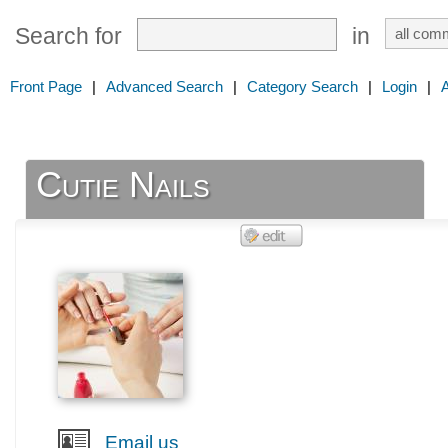
Search for
in
Front Page
|
Advanced Search
|
Category Search
|
Login
|
Cutie Nails
Email us