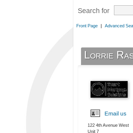
Search for
Front Page
|
Advanced Sea
Lorrie Ra
Email us
122 4th Avenue West
Unit 7