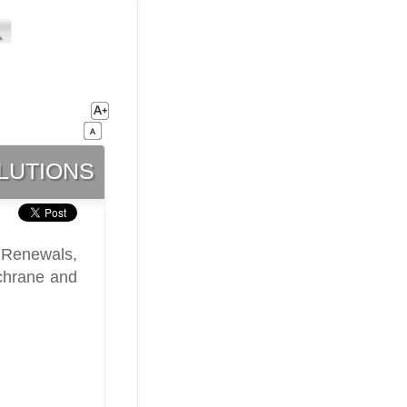
lutions
 Renewals,
chrane and