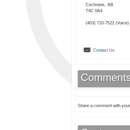
Cochrane
,
AB
T4C 0A4
(403) 710-7522
(Voice)
Contact Us
Comment
Share a comment with your