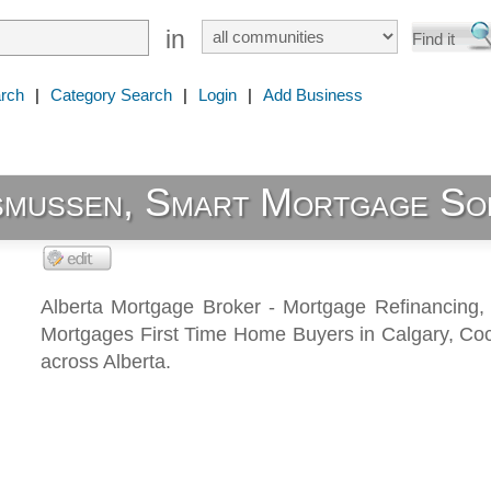
in
rch
|
Category Search
|
Login
|
Add Business
smussen, Smart Mortgage So
Alberta Mortgage Broker - Mortgage Refinancing,
Mortgages First Time Home Buyers in Calgary, Co
across Alberta.