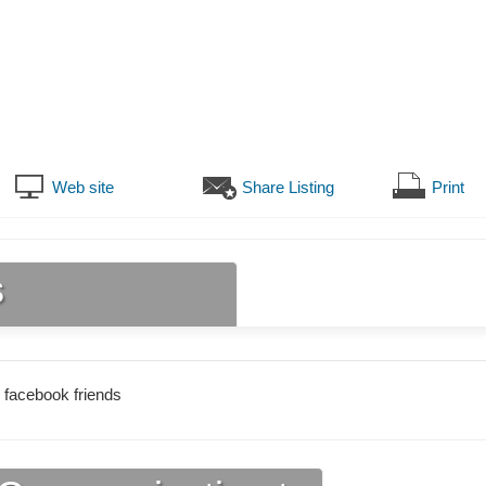
Web site
Share Listing
Print
s
 facebook friends