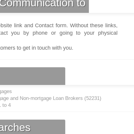
Communication to
bsite link and Contact form. Without these links,
act you by phone or going to your physical
tomers to get in touch with you.
gages
gage and Non-mortgage Loan Brokers (
52231
)
 to 4
earches