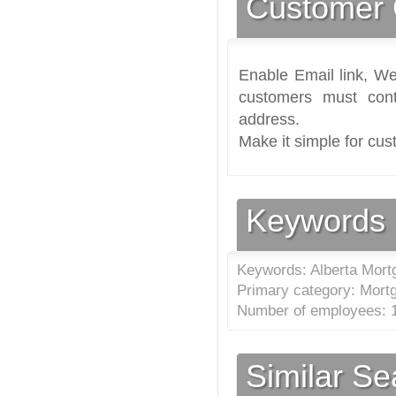
Customer 
Enable Email link, We
customers must cont
address.
Make it simple for cus
Keywords
Keywords: Alberta Mort
Primary category: Mort
Number of employees: 1
Similar S