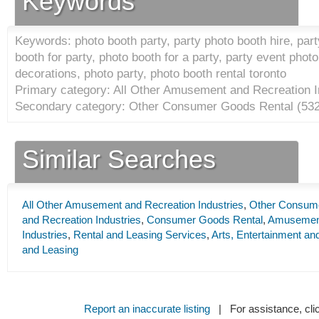
Keywords
Keywords: photo booth party, party photo booth hire, part
booth for party, photo booth for a party, party event phot
decorations, photo party, photo booth rental toronto
Primary category: All Other Amusement and Recreation I
Secondary category: Other Consumer Goods Rental (
53
Similar Searches
All Other Amusement and Recreation Industries
,
Other Consum
and Recreation Industries
,
Consumer Goods Rental
,
Amusement
Industries
,
Rental and Leasing Services
,
Arts, Entertainment an
and Leasing
Report an inaccurate listing
| For assistance, cli