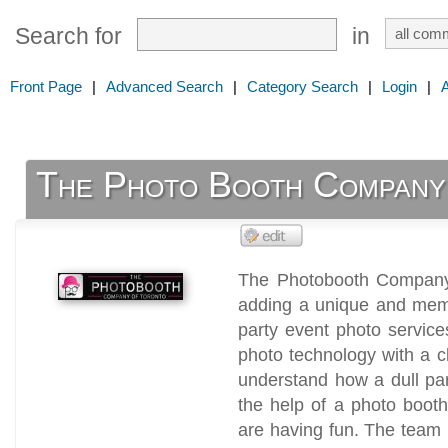
Search for
in
Front Page
|
Advanced Search
|
Category Search
|
Login
|
The Photo Booth Company
The Photobooth Company 
adding a unique and memo
party event photo service
photo technology with a 
understand how a dull par
the help of a photo boot
are having fun. The team