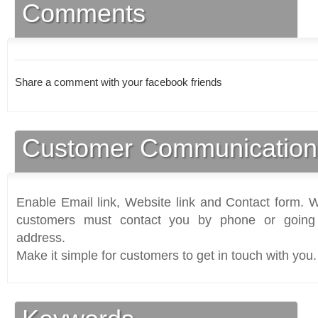
Comments
Share a comment with your facebook friends
Customer Communication
Enable Email link, Website link and Contact form. Wi
customers must contact you by phone or going 
address.
Make it simple for customers to get in touch with you.