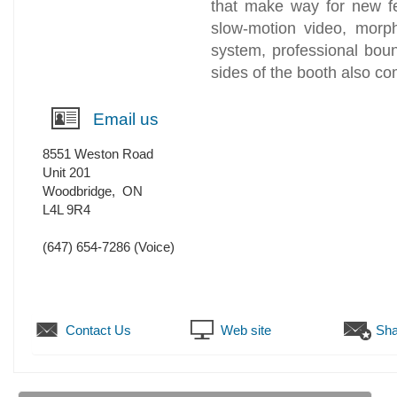
that make way for new fe
slow-motion video, morph
system, professional bou
sides of the booth also co
Email us
8551 Weston Road
Unit 201
Woodbridge
,
ON
L4L 9R4
(647) 654-7286
(Voice)
Contact Us
Web site
Sha