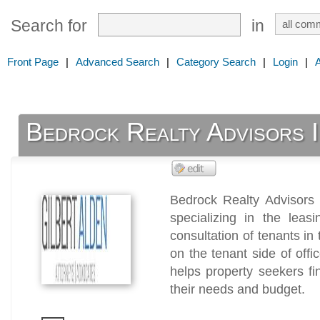
Search for
in
Front Page
|
Advanced Search
|
Category Search
|
Login
|
Bedrock Realty Advisors I
Bedrock Realty Advisors 
specializing in the leas
consultation of tenants in 
on the tenant side of off
helps property seekers fi
their needs and budget.