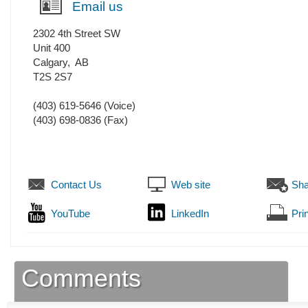
Email us
2302 4th Street SW
Unit 400
Calgary
,
AB
T2S 2S7
(403) 619-5646
(Voice)
(403) 698-0836
(Fax)
Contact Us
Web site
Sha
YouTube
LinkedIn
Prin
Comments