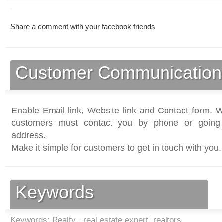
Share a comment with your facebook friends
Customer Communication
Enable Email link, Website link and Contact form. Wi
customers must contact you by phone or going 
address.
Make it simple for customers to get in touch with you.
Keywords
Keywords: Realty , real estate expert, realtors