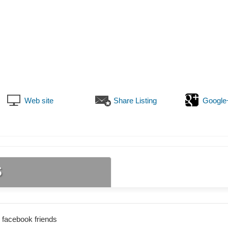
Web site
Share Listing
Google
s
 facebook friends