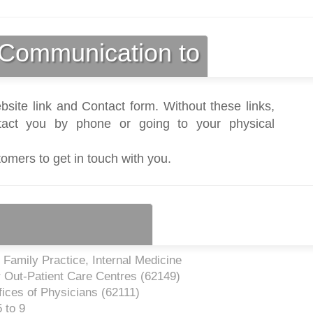
Communication to
bsite link and Contact form. Without these links,
act you by phone or going to your physical
tomers to get in touch with you.
Family Practice, Internal Medicine
 Out-Patient Care Centres (
62149
)
ices of Physicians (
62111
)
 to 9