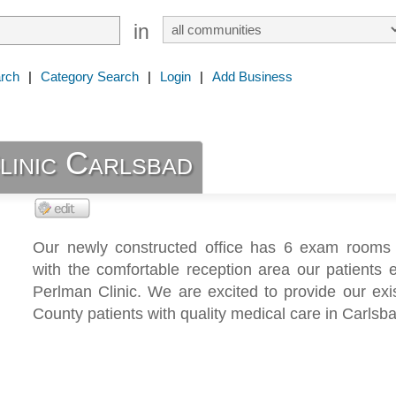
in
rch
|
Category Search
|
Login
|
Add Business
linic Carlsbad
Our newly constructed office has 6 exam rooms
with the comfortable reception area our patients 
Perlman Clinic. We are excited to provide our exi
County patients with quality medical care in Carlsb