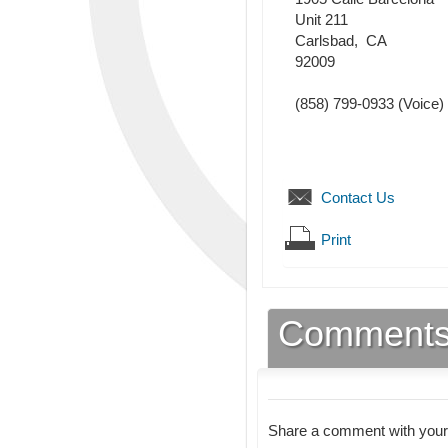
Unit 211
Carlsbad
,
CA
92009
(858) 799-0933
(Voice)
Contact Us
Print
Comment
Share a comment with your