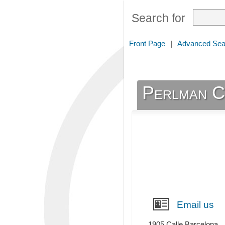
Search for
Front Page
|
Advanced Sea
Perlman C
Email us
1905 Calle Barcelona