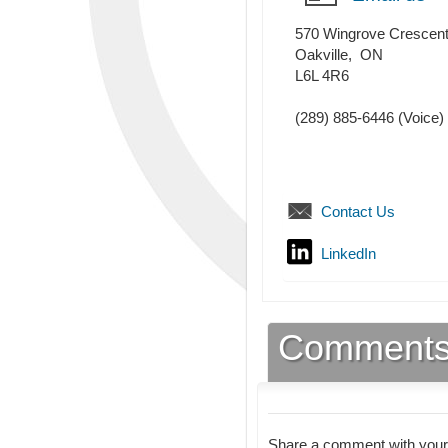
570 Wingrove Crescen
Oakville
,
ON
L6L 4R6
(289) 885-6446
(Voice)
Contact Us
LinkedIn
Comment
Share a comment with your