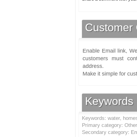
Customer 
Enable Email link, We
customers must cont
address.
Make it simple for cus
Keywords
Keywords: water, home
Primary category: Other
Secondary category: En