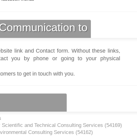
Communication to
bsite link and Contact form. Without these links,
act you by phone or going to your physical
tomers to get in touch with you.
s
 Scientific and Technical Consulting Services (
54169
)
vironmental Consulting Services (
54162
)