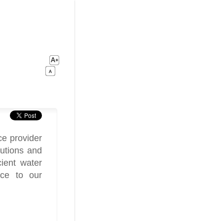
ce provider
lutions and
cient water
ice to our