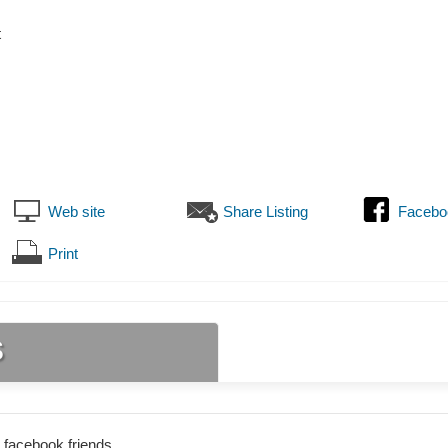
t
Web site
Share Listing
Facebo
Print
s
 facebook friends