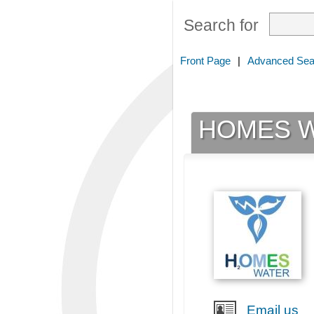
Search for
Front Page
|
Advanced Sea
HOMES W
Email us