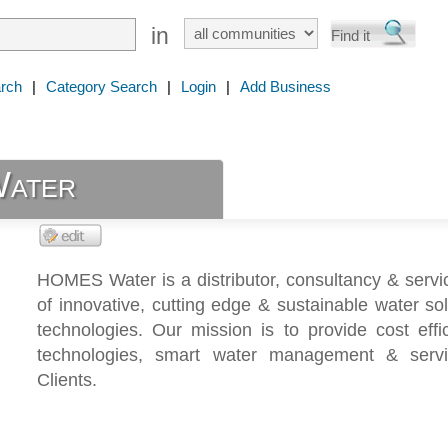
in
rch
|
Category Search
|
Login
|
Add Business
ater
HOMES Water is a distributor, consultancy & servi
of innovative, cutting edge & sustainable water so
technologies. Our mission is to provide cost effi
technologies, smart water management & serv
Clients.