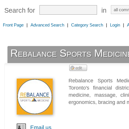
Search for
in
Front Page
|
Advanced Search
|
Category Search
|
Login
|
Rebalance Sports Medicin
Rebalance Sports Medi
Toronto's financial distr
medicine, massage, clini
ergonomics, bracing and 
Email us