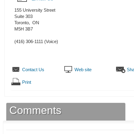
155 University Street
Suite 303
Toronto
,
ON
M5H 3B7
(416) 306-1111
(Voice)
Contact Us
Web site
Sha
Print
Comments