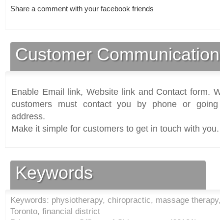
Share a comment with your facebook friends
Customer Communication
Enable Email link, Website link and Contact form. Wi
customers must contact you by phone or going 
address.
Make it simple for customers to get in touch with you.
Keywords
Keywords: physiotherapy, chiropractic, massage therapy
Toronto, financial district