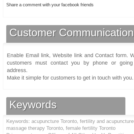
Share a comment with your facebook friends
Customer Communication
Enable Email link, Website link and Contact form. Wi
customers must contact you by phone or going 
address.
Make it simple for customers to get in touch with you.
Keywords
Keywords: acupuncture Toronto, fertility and acupuncture
massage therapy Toronto, female fertility Toronto