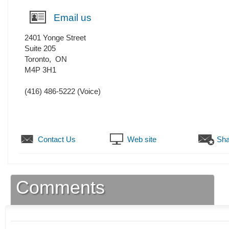
Email us
2401 Yonge Street
Suite 205
Toronto
,
ON
M4P 3H1
(416) 486-5222
(Voice)
Contact Us
Web site
Sha
Comments