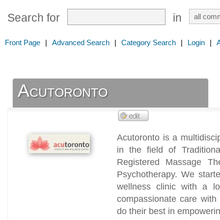
Search for
in
Front Page
|
Advanced Search
|
Category Search
|
Login
|
Acutoronto
Acutoronto is a multidiscip
in the field of Traditio
Registered Massage The
Psychotherapy. We started 
wellness clinic with a l
compassionate care with 
do their best in empowerin