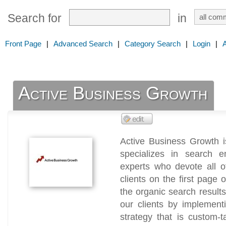
Search for
in
Front Page
|
Advanced Search
|
Category Search
|
Login
|
Active Business Growth
Active Business Growth i
specializes in search 
experts who devote all o
clients on the first pag
the organic search results
our clients by implemen
strategy that is custom-t