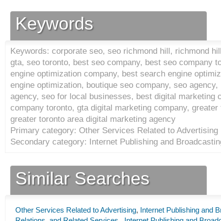
Keywords
Keywords: corporate seo, seo richmond hill, richmond hill
gta, seo toronto, best seo company, best seo company t
engine optimization company, best search engine optimi
engine optimization, boutique seo company, seo agency, 
agency, seo for local businesses, best digital marketing 
company toronto, gta digital marketing company, greater
greater toronto area digital marketing agency
Primary category: Other Services Related to Advertising 
Secondary category: Internet Publishing and Broadcastin
Similar Searches
Other Services Related to Advertising
,
Internet Publishing and 
Relations, and Related Services
,
Internet Publishing and Broad