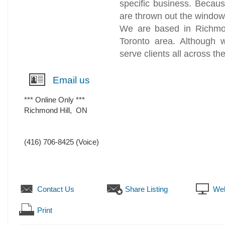
specific business. Because
are thrown out the windo
We are based in Richmond
Toronto area. Although
serve clients all across th
Email us
*** Online Only ***
Richmond Hill
,
ON
(416) 706-8425
(Voice)
Contact Us
Share Listing
Web
Print