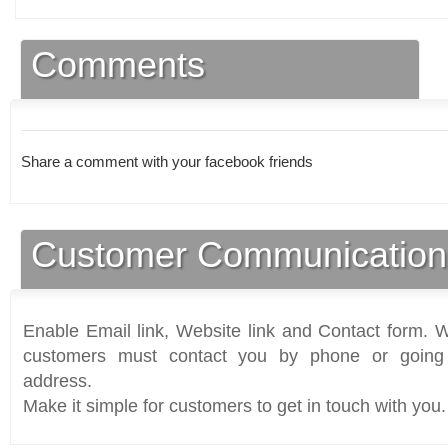
Comments
Share a comment with your facebook friends
Customer Communication
Enable Email link, Website link and Contact form. Wi
customers must contact you by phone or going 
address.
Make it simple for customers to get in touch with you.