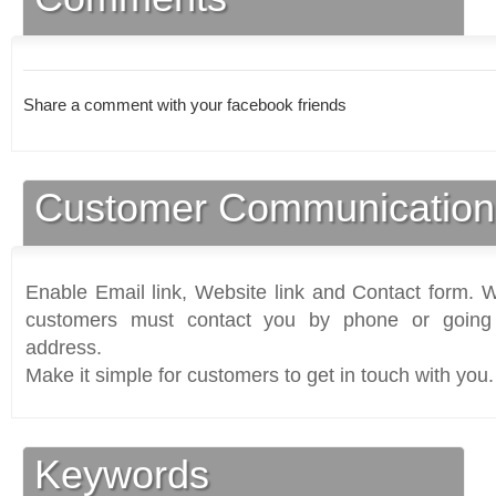
Share a comment with your facebook friends
Customer Communication
Enable Email link, Website link and Contact form. Wi
customers must contact you by phone or going 
address.
Make it simple for customers to get in touch with you.
Keywords