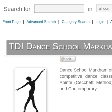
Search for
in
Front Page
|
Advanced Search
|
Category Search
|
Login
|
TDI Dance School Markh
Dance School Markham off
competitive dance class
Pointe (Cecchetti Method)
and Contemporary.