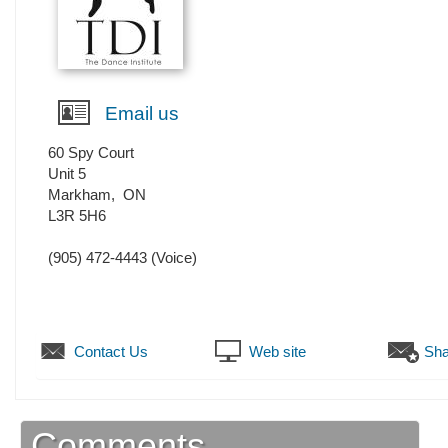
Email us
60 Spy Court
Unit 5
Markham
,
ON
L3R 5H6
(905) 472-4443
(Voice)
Contact Us
Web site
Sha
Comments