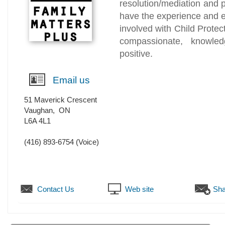
resolution/mediation and p
have the experience and e
involved with Child Protec
compassionate, knowledg
positive.
Email us
51 Maverick Crescent
Vaughan
,
ON
L6A 4L1
(416) 893-6754
(Voice)
Contact Us
Web site
Sha