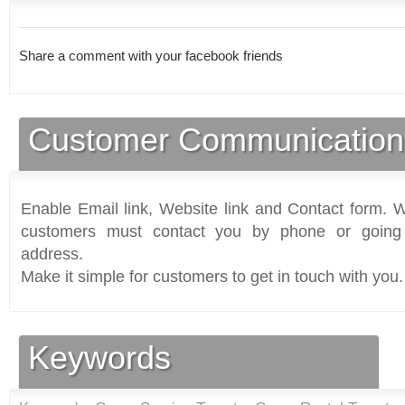
Share a comment with your facebook friends
Customer Communication
Enable Email link, Website link and Contact form. Wi
customers must contact you by phone or going 
address.
Make it simple for customers to get in touch with you.
Keywords