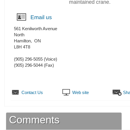
maintained crane.
Email us
561 Kenilworth Avenue
North
Hamilton
,
ON
L8H 4T8
(905) 296-5055
(Voice)
(905) 296-5044
(Fax)
Contact Us
Web site
Sha
Comments