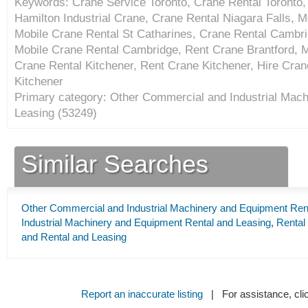
Keywords: Crane Service Toronto, Crane Rental Toronto, 
Hamilton Industrial Crane, Crane Rental Niagara Falls, M
Mobile Crane Rental St Catharines, Crane Rental Cambr
Mobile Crane Rental Cambridge, Rent Crane Brantford, M
Crane Rental Kitchener, Rent Crane Kitchener, Hire Cran
Kitchener
Primary category: Other Commercial and Industrial Mac
Leasing (
53249
)
Similar Searches
Other Commercial and Industrial Machinery and Equipment Ren
Industrial Machinery and Equipment Rental and Leasing
,
Rental
and Rental and Leasing
Report an inaccurate listing
| For assistance, cli