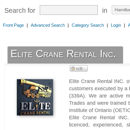
Search for
in
Front Page
|
Advanced Search
|
Category Search
|
Login
|
Elite Crane Rental Inc.
Elite Crane Rental INC. o
customers executed by a R
(339A). We are active m
Trades and were trained 
Institute of Ontario (OETI
Elite Crane Rental INC.
licenced, experienced, s