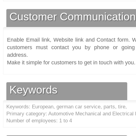
Customer Communication
Enable Email link, Website link and Contact form. Wi
customers must contact you by phone or going 
address.
Make it simple for customers to get in touch with you.
Keywords
Keywords: European, german car service, parts, tire,
Primary category: Automotive Mechanical and Electrical
Number of employees: 1 to 4