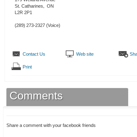
St. Catharines
,
ON
L2R 2P1
(289) 273-2327
(Voice)
Contact Us
Web site
Sha
Print
Comments
Share a comment with your facebook friends