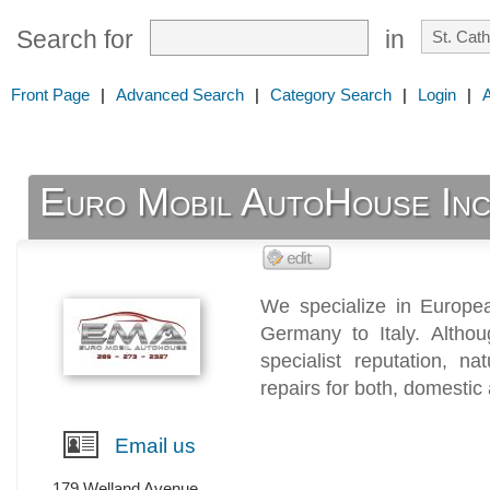
Search for
in
Front Page
|
Advanced Search
|
Category Search
|
Login
|
Euro Mobil AutoHouse Inc
We specialize in Europea
Germany to Italy. Altho
specialist reputation, n
repairs for both, domestic
Email us
179 Welland Avenue