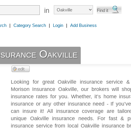
in
rch
|
Category Search
|
Login
|
Add Business
nsurance Oakville
Looking for great Oakville insurance service &
Morison Insurance Oakville, our brokers will sho
insurance rates for you. Whether, it’s home insu
insurance or any other insurance need - If you’ve
can insure it! All insurance coverage are tailor
unique Oakville insurance needs. For fast & pr
insurance service from local Oakville insurance br