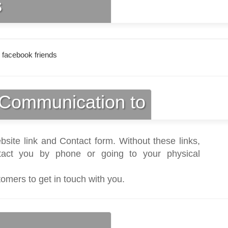
s
 facebook friends
Communication to
bsite link and Contact form. Without these links,
act you by phone or going to your physical
tomers to get in touch with you.