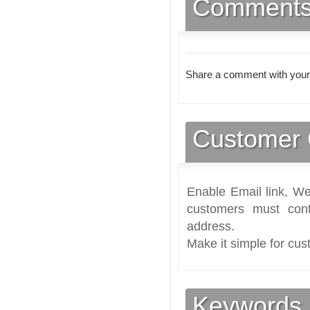
Comment
Share a comment with your
Customer 
Enable Email link, We
customers must cont
address.
Make it simple for cus
Keywords