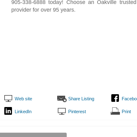
905-338-6888 today! Choose an Oakville trusted
provider for over 95 years.
Web site
Share Listing
Facebo
LinkedIn
Pinterest
Print