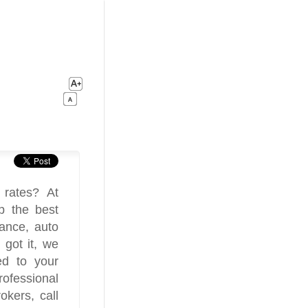
 rates? At
p the best
rance, auto
 got it, we
ed to your
ofessional
okers, call