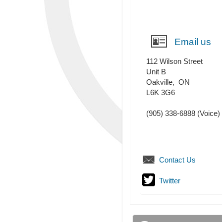
Email us
112 Wilson Street
Unit B
Oakville
,
ON
L6K 3G6
(905) 338-6888
(Voice)
Contact Us
Twitter