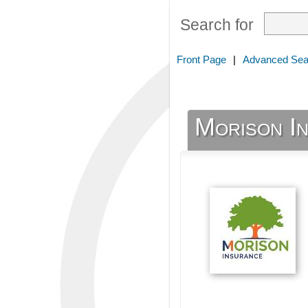
Search for
Front Page
|
Advanced Sea
Morison I