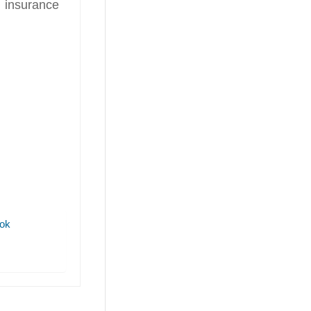
 insurance
ok