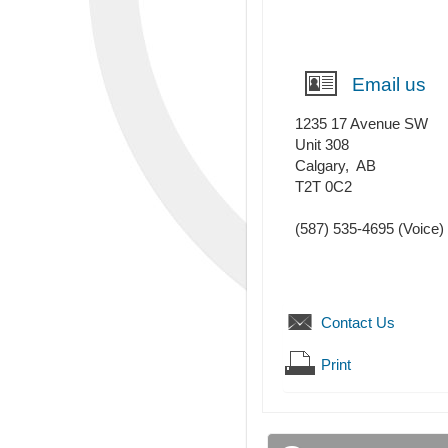
Email us
1235 17 Avenue SW
Unit 308
Calgary
,
AB
T2T 0C2
(587) 535-4695
(Voice)
Contact Us
Print