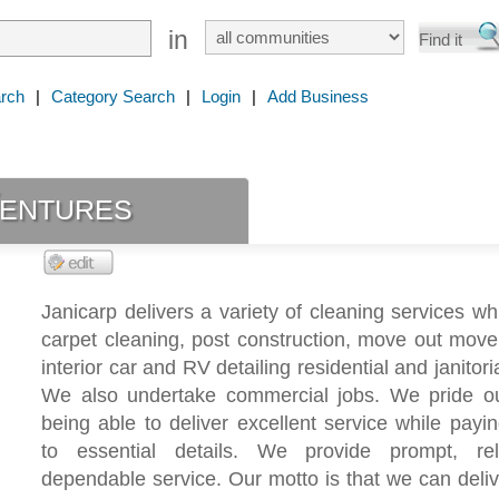
in
rch
|
Category Search
|
Login
|
Add Business
Ventures
Janicarp delivers a variety of cleaning services wh
carpet cleaning, post construction, move out move 
interior car and RV detailing residential and janitori
We also undertake commercial jobs. We pride ou
being able to deliver excellent service while payin
to essential details. We provide prompt, re
dependable service. Our motto is that we can deliv