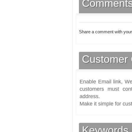
Comment
Share a comment with your
Customer 
Enable Email link, We
customers must cont
address.
Make it simple for cus
Keywords