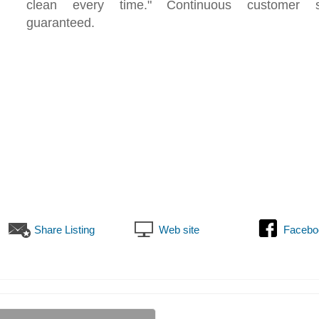
clean every time." Continuous customer sat
guaranteed.
Share Listing
Web site
Facebo