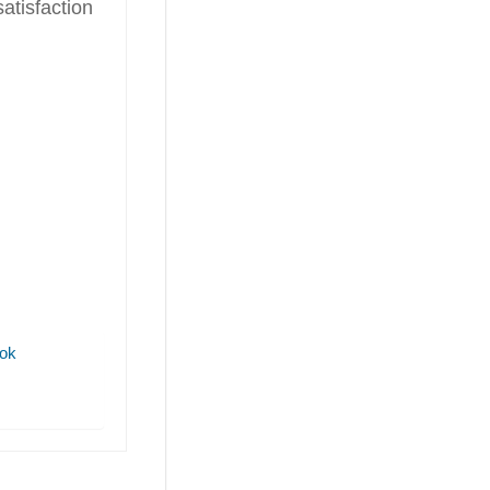
isfaction
ok