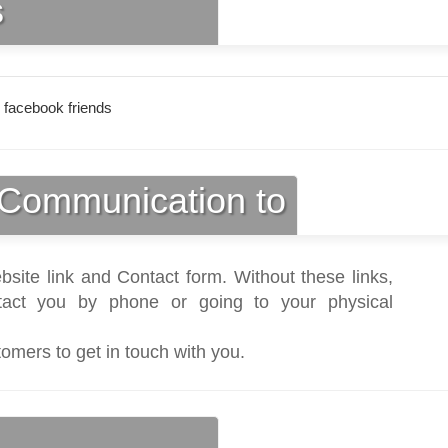
s
 facebook friends
Communication to
bsite link and Contact form. Without these links,
act you by phone or going to your physical
tomers to get in touch with you.