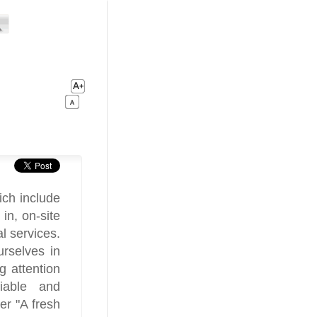
ich include
in, on-site
al services.
rselves in
g attention
liable and
er "A fresh