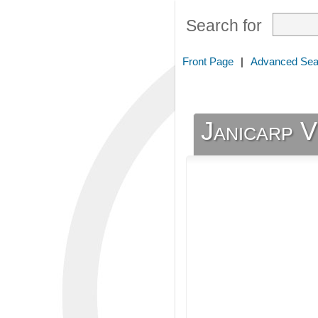
Search for
Front Page
|
Advanced Sea
Janicarp 