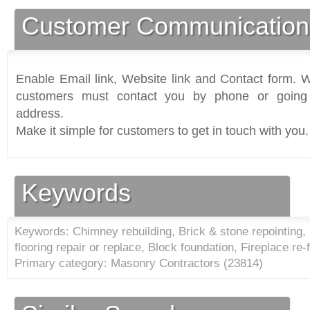
Customer Communication
Enable Email link, Website link and Contact form. Wi
customers must contact you by phone or going 
address.
Make it simple for customers to get in touch with you.
Keywords
Keywords: Chimney rebuilding, Brick & stone repointing,
flooring repair or replace, Block foundation, Fireplace re-
Primary category: Masonry Contractors (
23814
)