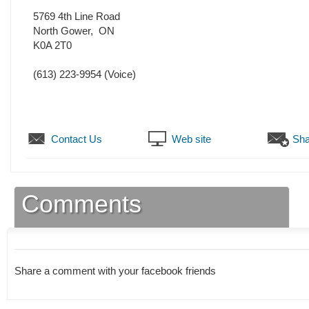
5769 4th Line Road
North Gower
,
ON
K0A 2T0
(613) 223-9954
(Voice)
Contact Us
Web site
Sha
Comments
Share a comment with your facebook friends