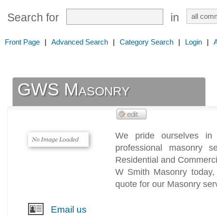
Search for
in
Front Page
|
Advanced Search
|
Category Search
|
Login
|
GWS Masonry
We pride ourselves in 
professional masonry s
Residential and Commerci
W Smith Masonry today,
quote for our Masonry ser
Email us