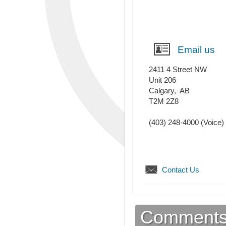
Email us
2411 4 Street NW
Unit 206
Calgary
,
AB
T2M 2Z8
(403) 248-4000
(Voice)
Contact Us
Comment