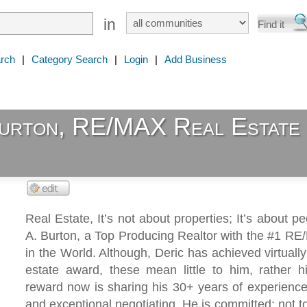
in
rch
|
Category Search
|
Login
|
Add Business
Burton, RE/MAX Real Estate
Real Estate, It’s not about properties; It’s about pe
A. Burton, a Top Producing Realtor with the #1 RE
in the World. Although, Deric has achieved virtually
estate award, these mean little to him, rather h
reward now is sharing his 30+ years of experience
and exceptional negotiating. He is committed; not to