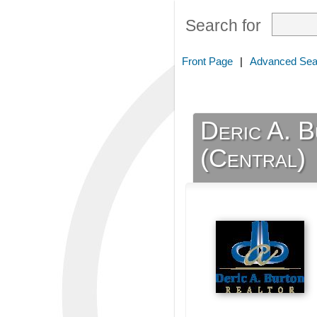
Search for
Front Page
|
Advanced Sea
Deric A. 
(Central)