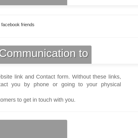
 facebook friends
Communication to
bsite link and Contact form. Without these links,
act you by phone or going to your physical
tomers to get in touch with you.