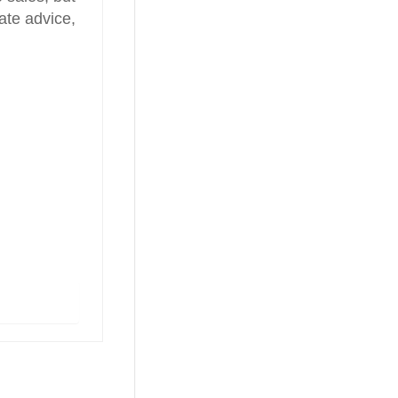
ate advice,