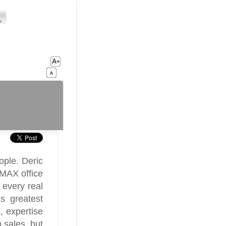
ople. Deric
/MAX office
 every real
is greatest
, expertise
 sales, but