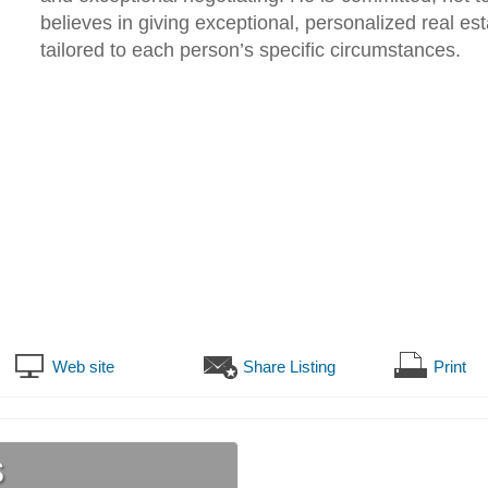
believes in giving exceptional, personalized real est
tailored to each person’s specific circumstances.
Web site
Share Listing
Print
s