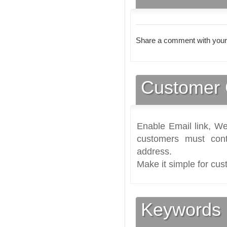
Share a comment with your
Customer 
Enable Email link, We
customers must cont
address.
Make it simple for cus
Keywords