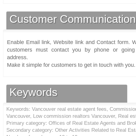
Customer Communication
Enable Email link, Website link and Contact form. Wi
customers must contact you by phone or going 
address.
Make it simple for customers to get in touch with you.
Keywords
Keywords: Vancouver real estate agent fees, Commission 
Vancouver, Low commission realtors Vancouver, Real es
Primary category: Offices of Real Estate Agents and Bro
Secondary category: Other Activities Related to Real Est