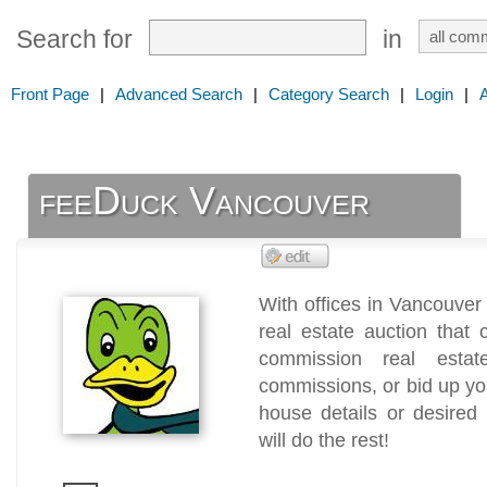
Search for
in
Front Page
|
Advanced Search
|
Category Search
|
Login
|
feeDuck Vancouver
With offices in Vancouver
real estate auction that
commission real esta
commissions, or bid up you
house details or desired
will do the rest!