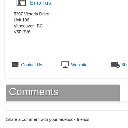
Email us
5307 Victoria Drive
Unit 196
Vancouver
,
BC
V5P 3V6
Contact Us
Web site
Sha
Comments
Share a comment with your facebook friends