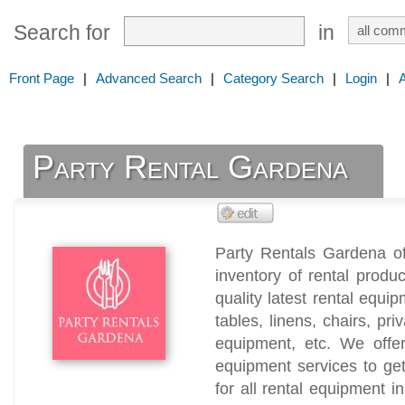
Search for
in
Front Page
|
Advanced Search
|
Category Search
|
Login
|
Party Rental Gardena
Party Rentals Gardena of
inventory of rental produ
quality latest rental equip
tables, linens, chairs, pri
equipment, etc. We offer
equipment services to ge
for all rental equipment in