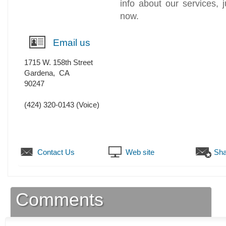
info about our services, j
now.
Email us
1715 W. 158th Street
Gardena
,
CA
90247
(424) 320-0143
(Voice)
Contact Us
Web site
Sha
Comments