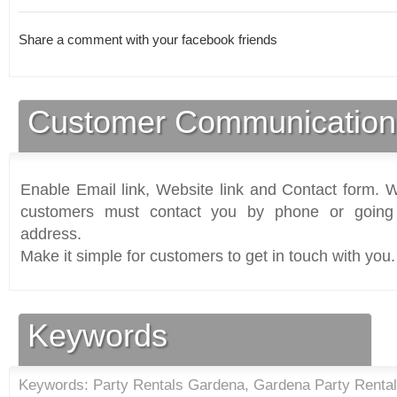
Share a comment with your facebook friends
Customer Communication
Enable Email link, Website link and Contact form. Wi
customers must contact you by phone or going 
address.
Make it simple for customers to get in touch with you.
Keywords
Keywords: Party Rentals Gardena, Gardena Party Renta