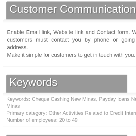
Customer Communication
Enable Email link, Website link and Contact form. Wi
customers must contact you by phone or going 
address.
Make it simple for customers to get in touch with you.
Keywords
Keywords: Cheque Cashing New Minas, Payday loans N
Minas
Primary category: Other Activities Related to Credit Inter
Number of employees: 20 to 49