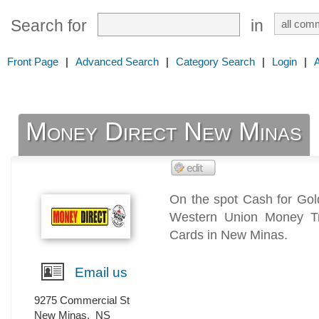
Search for
in
Front Page
|
Advanced Search
|
Category Search
|
Login
|
Money Direct New Minas
On the spot Cash for Go
Western Union Money Tr
Cards in New Minas.
Email us
9275 Commercial St
New Minas
,
NS