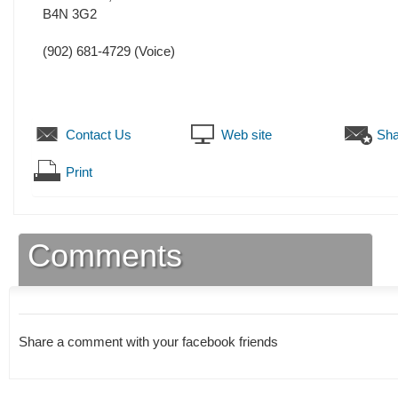
B4N 3G2
(902) 681-4729
(Voice)
Contact Us
Web site
Sha
Print
Comments
Share a comment with your facebook friends