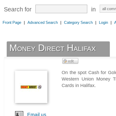
Search for
in
Front Page
|
Advanced Search
|
Category Search
|
Login
|
Money Direct Halifax
On the spot Cash for Go
Western Union Money Tr
Cards in Halifax.
Email us