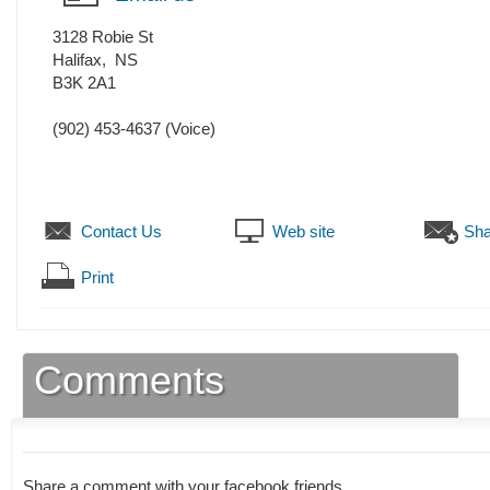
3128 Robie St
Halifax
,
NS
B3K 2A1
(902) 453-4637
(Voice)
Contact Us
Web site
Sha
Print
Comments
Share a comment with your facebook friends