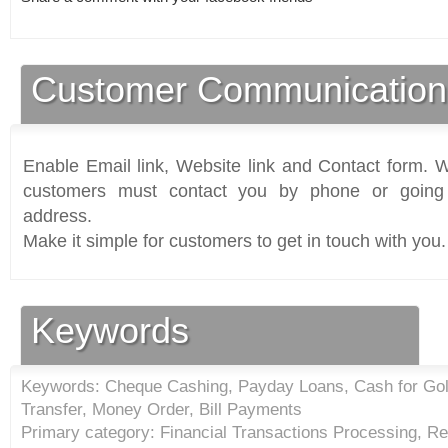
Customer Communication
Enable Email link, Website link and Contact form. Wi
customers must contact you by phone or going 
address.
Make it simple for customers to get in touch with you.
Keywords
Keywords: Cheque Cashing, Payday Loans, Cash for Go
Transfer, Money Order, Bill Payments
Primary category: Financial Transactions Processing, R