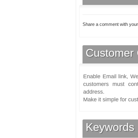
Share a comment with your
Customer 
Enable Email link, We
customers must cont
address.
Make it simple for cus
Keywords