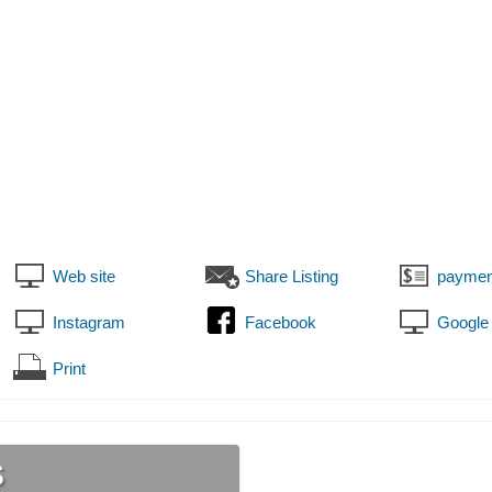
Web site
Share Listing
paymen
Instagram
Facebook
Google
Print
s