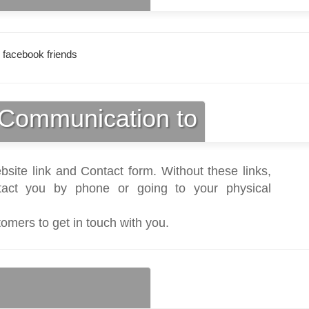
 facebook friends
Communication to
bsite link and Contact form. Without these links,
act you by phone or going to your physical
tomers to get in touch with you.