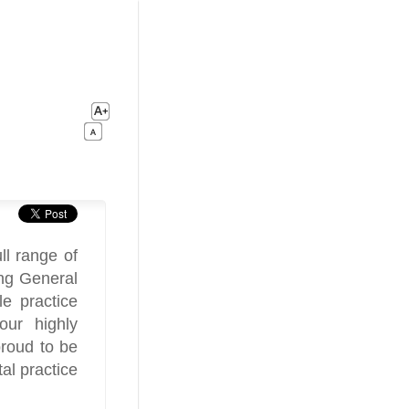
ll range of
ing General
le practice
our highly
proud to be
al practice