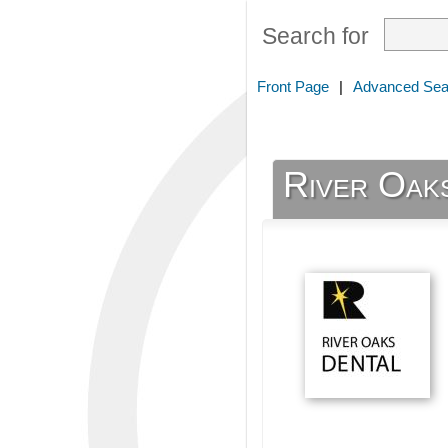
Search for
Front Page
|
Advanced Sea
River Oak