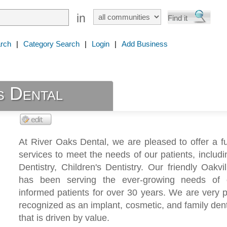
in
rch
|
Category Search
|
Login
|
Add Business
s Dental
At River Oaks Dental, we are pleased to offer a fu
services to meet the needs of our patients, includ
Dentistry, Children's Dentistry. Our friendly Oakvil
has been serving the ever-growing needs of 
informed patients for over 30 years. We are very 
recognized as an implant, cosmetic, and family dent
that is driven by value.