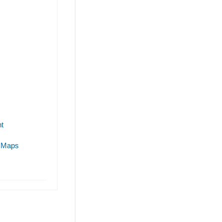
t
 Maps