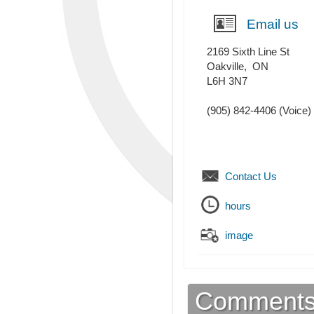
Email us
2169 Sixth Line St
Oakville
,
ON
L6H 3N7
(905) 842-4406
(Voice)
Contact Us
hours
image
Comment