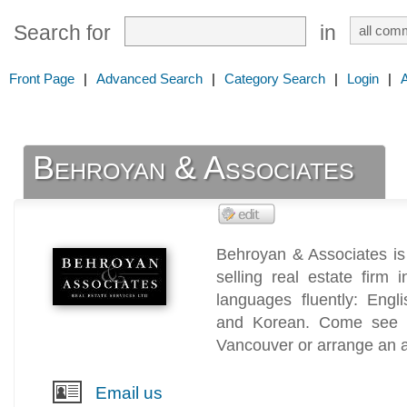
Search for
in
Front Page
|
Advanced Search
|
Category Search
|
Login
|
Behroyan & Associates
Behroyan & Associates is 
selling real estate firm
languages fluently: Engl
and Korean. Come see us
Vancouver or arrange an 
Email us