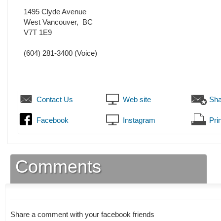
1495 Clyde Avenue
West Vancouver
,
BC
V7T 1E9
(604) 281-3400
(Voice)
Contact Us
Web site
Sha
Facebook
Instagram
Prin
Comments
Share a comment with your facebook friends