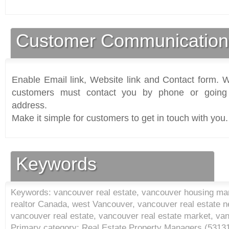
Customer Communication
Enable Email link, Website link and Contact form. Wi
customers must contact you by phone or going 
address.
Make it simple for customers to get in touch with you.
Keywords
Keywords: vancouver real estate, vancouver housing mar
realtor Canada, west Vancouver, vancouver real estate 
vancouver real estate, vancouver real estate market, van
Primary category: Real Estate Property Managers (
5313