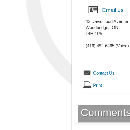
Email us
42 David Todd Avenue
Woodbridge
,
ON
L4H 1P5
(416) 492-6465
(Voice)
Contact Us
Print
Comment