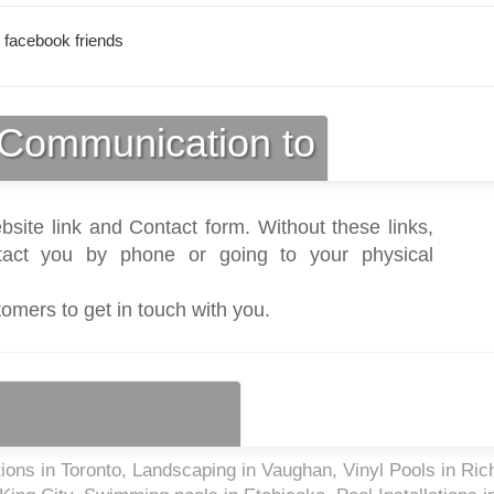
 facebook friends
Communication to
bsite link and Contact form. Without these links,
act you by phone or going to your physical
tomers to get in touch with you.
tions in Toronto, Landscaping in Vaughan, Vinyl Pools in Ri