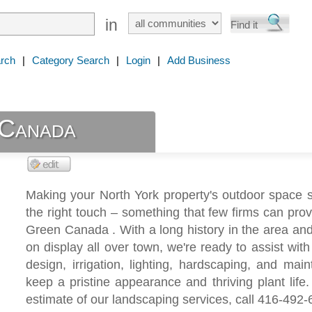
in
rch
|
Category Search
|
Login
|
Add Business
Canada
Making your North York property's outdoor space 
the right touch – something that few firms can prov
Green Canada . With a long history in the area and 
on display all over town, we're ready to assist wit
design, irrigation, lighting, hardscaping, and mai
keep a pristine appearance and thriving plant life.
estimate of our landscaping services, call 416-492-