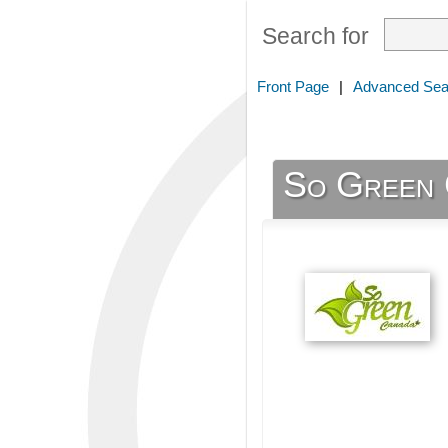
Search for
Front Page
|
Advanced Sea
So Green 