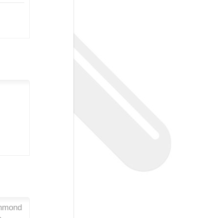
chmond