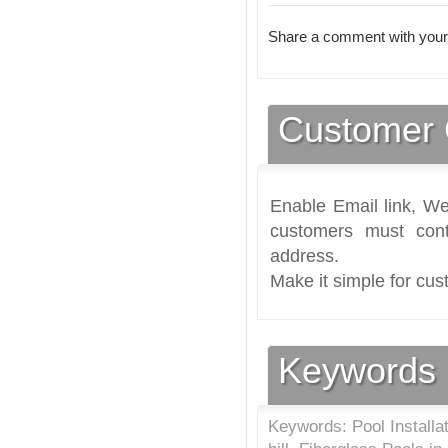
Share a comment with your
Customer 
Enable Email link, We
customers must cont
address.
Make it simple for cus
Keywords
Keywords: Pool Installa