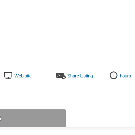
Web site
Share Listing
hours
s