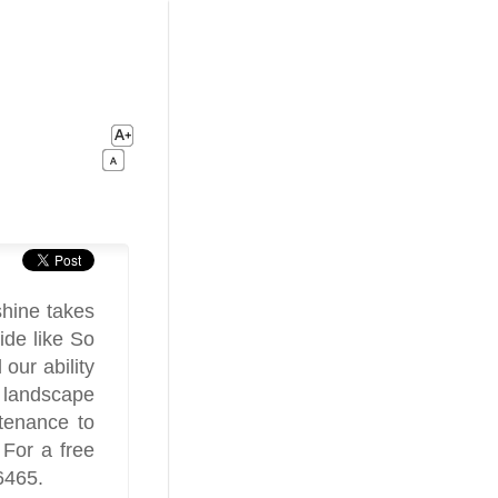
shine takes
ide like So
our ability
h landscape
ntenance to
 For a free
6465.