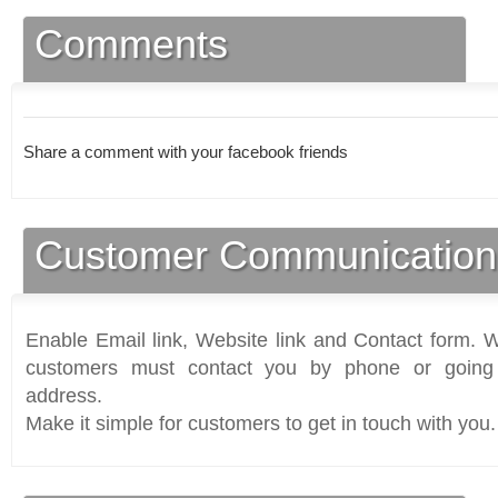
Comments
Share a comment with your facebook friends
Customer Communication
Enable Email link, Website link and Contact form. Wi
customers must contact you by phone or going 
address.
Make it simple for customers to get in touch with you.