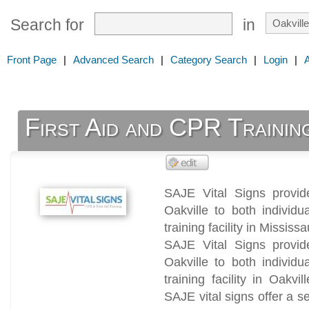
Search for
in
Front Page
|
Advanced Search
|
Category Search
|
Login
|
First Aid and CPR Trainin
SAJE Vital Signs provid
Oakville to both individ
training facility in Missis
SAJE Vital Signs provid
Oakville to both individ
training facility in Oakvi
SAJE vital signs offer a s