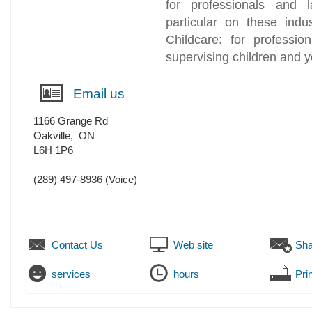
for professionals and 
particular on these indu
Childcare: for professio
supervising children and 
Email us
1166 Grange Rd
Oakville
,
ON
L6H 1P6
(289) 497-8936
(Voice)
Contact Us
Web site
Sha
services
hours
Prin