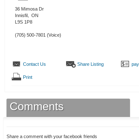
36 Mimosa Dr
Innisfil
,
ON
L9S 1P8
(705) 500-7801
(Voice)
Contact Us
Share Listing
pa
Print
Comments
Share a comment with your facebook friends