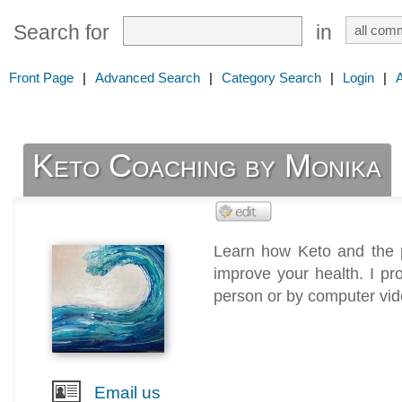
Search for
in
Front Page
|
Advanced Search
|
Category Search
|
Login
|
Keto Coaching by Monika
Learn how Keto and the 
improve your health. I pr
person or by computer vid
Email us