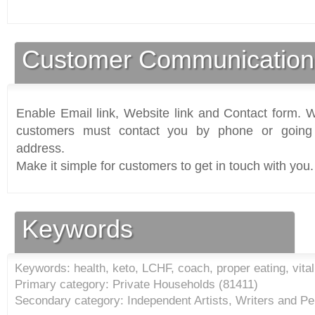
Customer Communication
Enable Email link, Website link and Contact form. Wi
customers must contact you by phone or going 
address.
Make it simple for customers to get in touch with you.
Keywords
Keywords: health, keto, LCHF, coach, proper eating, vitalit
Primary category: Private Households (
81411
)
Secondary category: Independent Artists, Writers and Pe