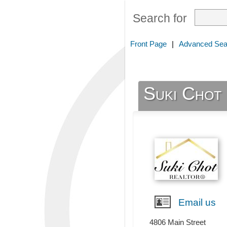
Search for
Front Page
|
Advanced Sea
Suki Ch
Email us
4806 Main Street