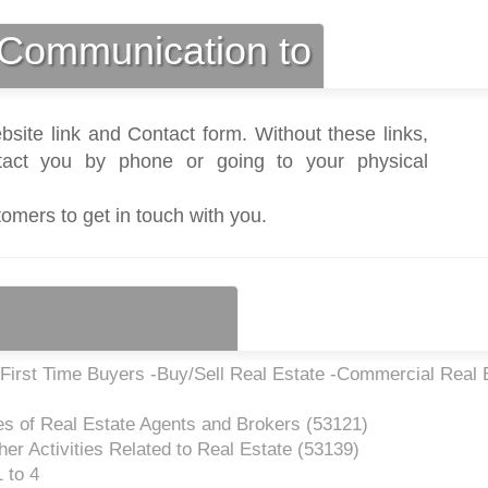
Communication to
bsite link and Contact form. Without these links,
act you by phone or going to your physical
tomers to get in touch with you.
First Time Buyers -Buy/Sell Real Estate -Commercial Real 
es of Real Estate Agents and Brokers (
53121
)
er Activities Related to Real Estate (
53139
)
 to 4