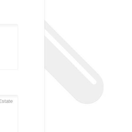
Estate