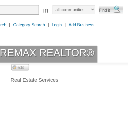
in
rch
|
Category Search
|
Login
|
Add Business
ot REMAX REALTOR®
Real Estate Services