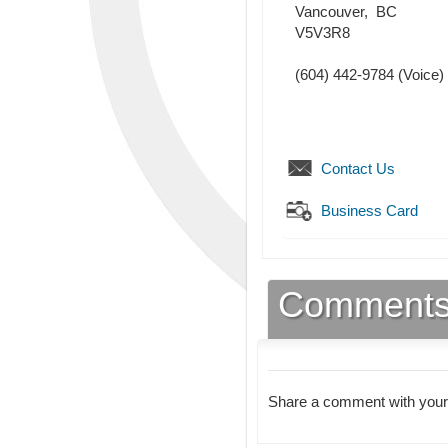
Vancouver
,
BC
V5V3R8
(604) 442-9784
(Voice)
Contact Us
Business Card
Comment
Share a comment with your