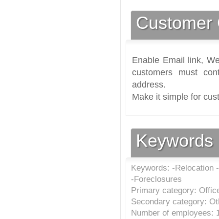
Customer 
Enable Email link, We
customers must cont
address.
Make it simple for cus
Keywords
Keywords: -Relocation -
-Foreclosures
Primary category: Offic
Secondary category: Oth
Number of employees: 1