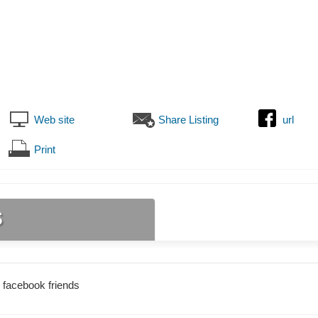
Web site
Share Listing
url
Print
s
 facebook friends